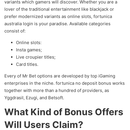
variants which gamers will discover. Whether you are a
lover of the traditional entertainment like blackjack or
prefer modernized variants as online slots, fortunica
australia login is your paradise. Available categories
consist of:
Online slots:
Insta games;
Live croupier titles;
Card titles.
Every of Mr Bet options are developed by top iGaming
enterprises in the niche. fortunica no deposit bonus works
together with more than a hundred of providers, as
Yggdrasil, Ezugi, and Betsoft.
What Kind of Bonus Offers
Will Users Claim?