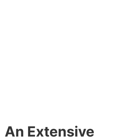
An Extensive