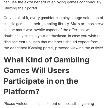
can use the extra benefit of enjoying games continuously
utilizing their portal.
Only think of it, every gambler can play a huge selection of
classic games in their gambling library. Site’s promos serve
as one more worthwhile aspect of the offer that will
doubtlessly sustain your enthusiasm. In case you wish to
disclose extra pluses that members should expect from
the described iGaming portal, proceed viewing the article!
What Kind of Gambling
Games Will Users
Participate in on the
Platform?
Please welcome an assortment of accessible gaming