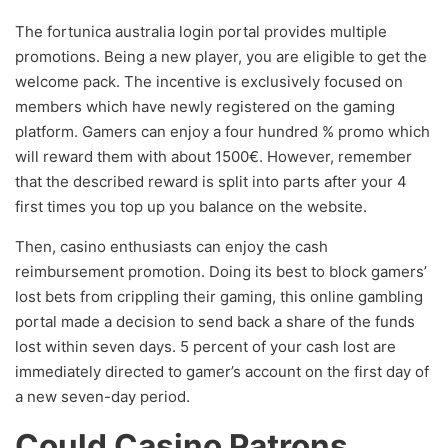
The fortunica australia login portal provides multiple
promotions. Being a new player, you are eligible to get the
welcome pack. The incentive is exclusively focused on
members which have newly registered on the gaming
platform. Gamers can enjoy a four hundred % promo which
will reward them with about 1500€. However, remember
that the described reward is split into parts after your 4
first times you top up you balance on the website.
Then, casino enthusiasts can enjoy the cash
reimbursement promotion. Doing its best to block gamers’
lost bets from crippling their gaming, this online gambling
portal made a decision to send back a share of the funds
lost within seven days. 5 percent of your cash lost are
immediately directed to gamer’s account on the first day of
a new seven-day period.
Could Casino Patrons