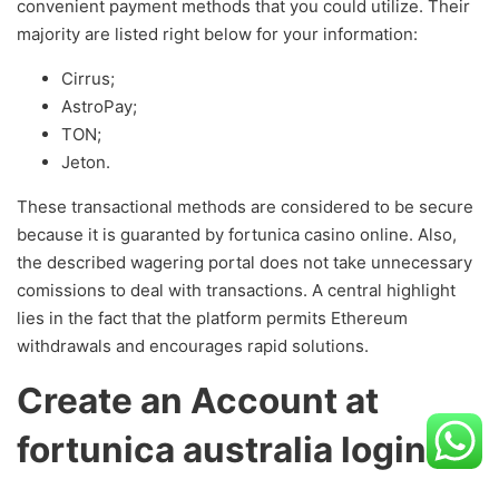
convenient payment methods that you could utilize. Their
majority are listed right below for your information:
Cirrus;
AstroPay;
TON;
Jeton.
These transactional methods are considered to be secure
because it is guaranted by fortunica casino online. Also,
the described wagering portal does not take unnecessary
comissions to deal with transactions. A central highlight
lies in the fact that the platform permits Ethereum
withdrawals and encourages rapid solutions.
Create an Account at
fortunica australia login
and Have a Ball!