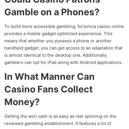
Gamble on a Phones?
To build more accessible gambling, fortunica casino online
provides a mobile gadget optimized experience. This
means that whether you possess a phone or another
handheld gadget, you can get access to an adaptation that
is almost identical to the desktop one. Additionally,
gamblers can opt for iPad along with Android applications.
In What Manner Can
Casino Fans Collect
Money?
Getting the won cash is as easy as reel spinning on the
reviewed gambling establishment. It features a lot of