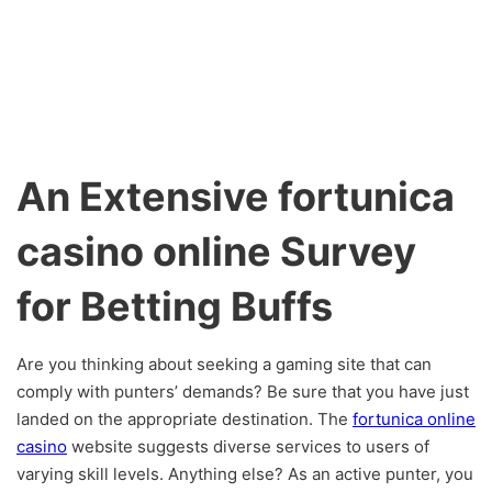
An Extensive fortunica
casino online Survey
for Betting Buffs
Are you thinking about seeking a gaming site that can
comply with punters’ demands? Be sure that you have just
landed on the appropriate destination. The
fortunica online
casino
website suggests diverse services to users of
varying skill levels. Anything else? As an active punter, you