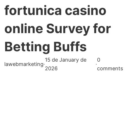
fortunica casino
online Survey for
Betting Buffs
15 de January de
0
lawebmarketing
·
·
2026
comments