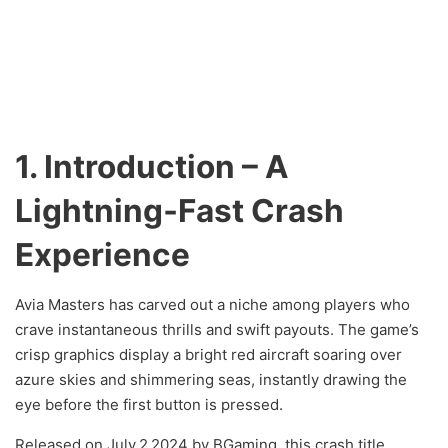
1. Introduction – A
Lightning‑Fast Crash
Experience
Avia Masters has carved out a niche among players who
crave instantaneous thrills and swift payouts. The game’s
crisp graphics display a bright red aircraft soaring over
azure skies and shimmering seas, instantly drawing the
eye before the first button is pressed.
Released on July 2 2024 by BGaming, this crash title