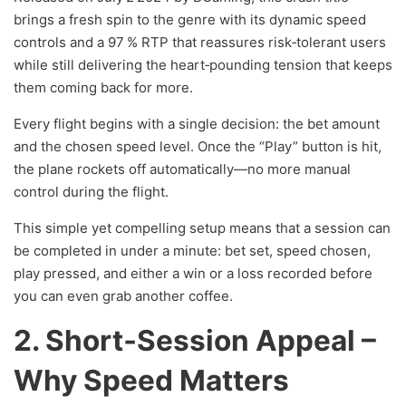
brings a fresh spin to the genre with its dynamic speed
controls and a 97 % RTP that reassures risk‑tolerant users
while still delivering the heart‑pounding tension that keeps
them coming back for more.
Every flight begins with a single decision: the bet amount
and the chosen speed level. Once the “Play” button is hit,
the plane rockets off automatically—no more manual
control during the flight.
This simple yet compelling setup means that a session can
be completed in under a minute: bet set, speed chosen,
play pressed, and either a win or a loss recorded before
you can even grab another coffee.
2. Short‑Session Appeal –
Why Speed Matters