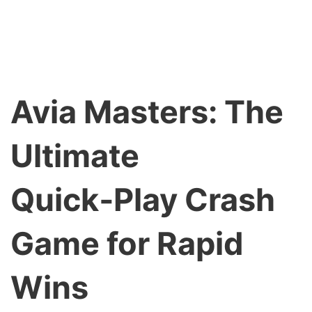
Avia Masters: The
Ultimate
Quick‑Play Crash
Game for Rapid
Wins