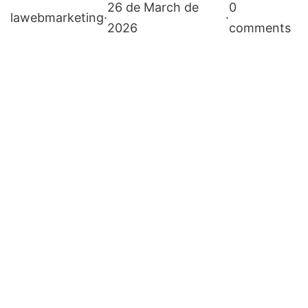
26 de March de
0
lawebmarketing
·
·
2026
comments