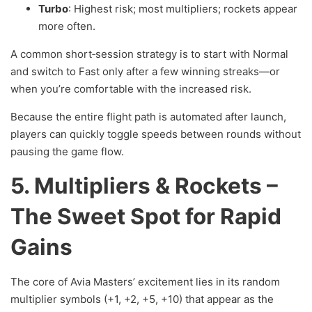
Turbo
: Highest risk; most multipliers; rockets appear
more often.
A common short‑session strategy is to start with Normal
and switch to Fast only after a few winning streaks—or
when you’re comfortable with the increased risk.
Because the entire flight path is automated after launch,
players can quickly toggle speeds between rounds without
pausing the game flow.
5. Multipliers & Rockets –
The Sweet Spot for Rapid
Gains
The core of Avia Masters’ excitement lies in its random
multiplier symbols (+1, +2, +5, +10) that appear as the