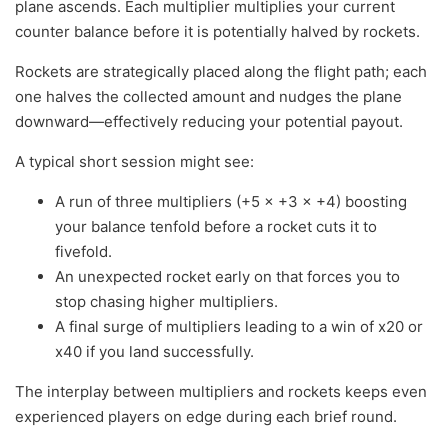
plane ascends. Each multiplier multiplies your current
counter balance before it is potentially halved by rockets.
Rockets are strategically placed along the flight path; each
one halves the collected amount and nudges the plane
downward—effectively reducing your potential payout.
A typical short session might see:
A run of three multipliers (+5 × +3 × +4) boosting
your balance tenfold before a rocket cuts it to
fivefold.
An unexpected rocket early on that forces you to
stop chasing higher multipliers.
A final surge of multipliers leading to a win of x20 or
x40 if you land successfully.
The interplay between multipliers and rockets keeps even
experienced players on edge during each brief round.