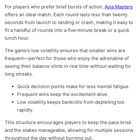
For players who prefer brief bursts of action,
Avia Masters
offers an ideal match. Each round lasts less than twenty
seconds from launch to landing or crash, making it easy to
fit a handful of rounds into a five‑minute break or a quick
lunch hour.
The game’s low volatility ensures that smaller wins are
frequent—perfect for those who enjoy the adrenaline of
seeing their balance climb in real time without waiting for
long streaks.
Quick decision points make for less mental fatigue.
Frequent wins keep the excitement alive.
Low volatility keeps bankrolls from depleting too
rapidly.
This structure encourages players to keep the pace brisk
and the stakes manageable, allowing for multiple sessions
throughout the day without burning out.