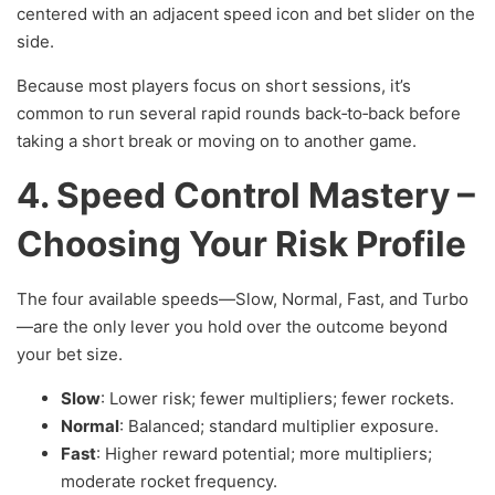
centered with an adjacent speed icon and bet slider on the
side.
Because most players focus on short sessions, it’s
common to run several rapid rounds back‑to‑back before
taking a short break or moving on to another game.
4. Speed Control Mastery –
Choosing Your Risk Profile
The four available speeds—Slow, Normal, Fast, and Turbo
—are the only lever you hold over the outcome beyond
your bet size.
Slow
: Lower risk; fewer multipliers; fewer rockets.
Normal
: Balanced; standard multiplier exposure.
Fast
: Higher reward potential; more multipliers;
moderate rocket frequency.