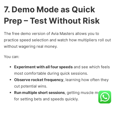
7. Demo Mode as Quick
Prep – Test Without Risk
The free demo version of Avia Masters allows you to
practice speed selection and watch how multipliers roll out
without wagering real money.
You can:
Experiment with all four speeds
and see which feels
most comfortable during quick sessions.
Observe rocket frequency
, learning how often they
cut potential wins.
Run multiple short sessions
, getting muscle memory
for setting bets and speeds quickly.
The demo preserves all RNG logic and RTP data—so your