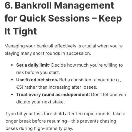
6. Bankroll Management
for Quick Sessions – Keep
It Tight
Managing your bankroll effectively is crucial when you’re
playing many short rounds in succession.
Set a daily limit
: Decide how much you’re willing to
risk before you start.
Use fixed bet sizes
: Bet a consistent amount (e.g.,
€5) rather than increasing after losses.
Treat every round as independent
: Don’t let one win
dictate your next stake.
If you hit your loss threshold after ten rapid rounds, take a
longer break before resuming—this prevents chasing
losses during high‑intensity play.