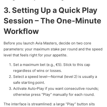
3. Setting Up a Quick Play
Session – The One‑Minute
Workflow
Before you launch Avia Masters, decide on two core
parameters: your maximum stake per round and the speed
level that feels right for your appetite.
Set a maximum bet (e.g., €5). Stick to this cap
regardless of wins or losses.
Select a speed level—Normal (level 2) is usually a
safe starting point.
Activate Auto‑Play if you want consecutive rounds;
otherwise press “Play” manually for each round.
The interface is streamlined: a large “Play” button sits