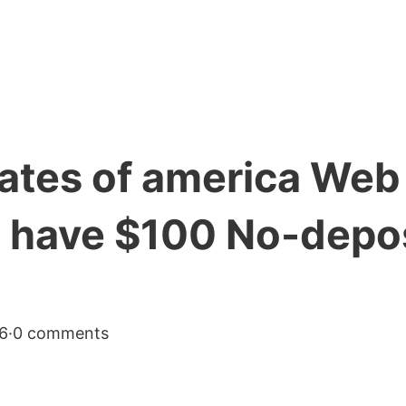
tates of america We
h have $100 No-depo
6
·
0 comments