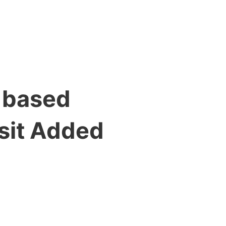
b based
sit Added