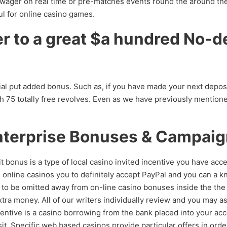
wager on real time or pre-matches events round the around the 
l for online casino games.
er to a great $a hundred No-d
tial put added bonus. Such as, if you have made your next deposit
h 75 totally free revolves. Even as we have previously mentioned
nterprise Bonuses & Campai
 bonus is a type of local casino invited incentive you have acc
 online casinos you to definitely accept PayPal and you can a 
ng to be omitted away from on-line casino bonuses inside the th
ra money. All of our writers individually review and you may as
tive is a casino borrowing from the bank placed into your acco
t. Specific web based casinos provide particular offers in orde