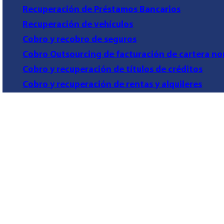
Recuperación de Préstamos Bancarios
Recuperación de vehículos
Cobro y recobro de seguros
Cobro Outsourcing de facturación de cartera no
Cobro y recuperación de títulos de créditos
Cobro y recuperación de rentas y alquileres