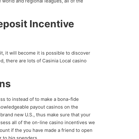
world and regional leagues, all of the
eposit Incentive
, it will become it is possible to discover
, there are lots of Casinia Local casino
gns
ess to instead of to make a bona-fide
knowledgeable payout casinos on the
e brand new U.S., thus make sure that your
sess all of the on-line casino incentives we
unt if the you have made a friend to open
r to big spenders.