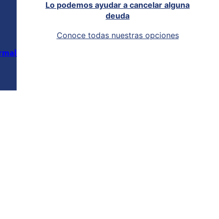
Lo podemos ayudar a cancelar alguna
deuda
Conoce todas nuestras opciones
rmal