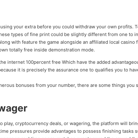
sing your extra before you could withdraw your own profits. To
se types of fine print could be slightly different from one to in
ong with feature the game alongside an affiliated local casino
own totally free inside demonstration mode.
 the internet 100percent free Which have the added advantageous
because it is precisely the assurance one to qualifies you to ha
umerous bonuses from your number, there are some things you 
 wager
play, cryptocurrency deals, or wagering, the platform will bring
time pressures provide advantages to possess finishing tasks s