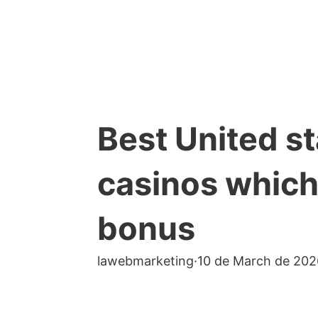
Best United s
casinos whic
bonus
lawebmarketing
·
10 de March de 202