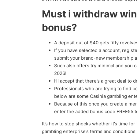
Must i withdraw win
bonus?
A deposit out of $40 gets fifty revol
If you have selected a account, regist
submit your brand-new membership ap
Such also offers try minimal and you c
2026!
I’ll accept that there’s a great deal to
Professionals who are trying to find b
below are some Casinia gambling ente
Because of this once you create a mer
enter the added bonus code FREE55 t
It’s how to stop shocks whether it’s time fo
gambling enterprise’s terms and conditions 