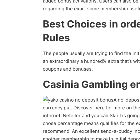
added bonus activations. Users can also be 
regarding the exact same membership usefu
Best Choices in ord
Rules
The people usually are trying to find the ini
an extraordinary a hundred% extra that’s wit
coupons and bonuses.
Casinia Gambling e
A no-deposit
currency put. Discover here for more on the
internet. Neteller and you can Skrill is goi
chose percentage means qualifies for the ext
recommend. An excellent send-a-buddy incen
another membership to make in initial deposi