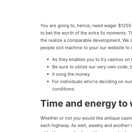
You are going to, hence, need wager $1250 u
to bet the worth of the extra 5x moments. The
the realize a comparable development. We al
people slot machine to your our website to 
As they enables you to try casinos on
Be sure to utilize our very own code, 
It song the money.
For individuals who’re deciding on n
conditions.
Time and energy to
Whether or not you would like antique casino 
each highway. As well, weekly and another-