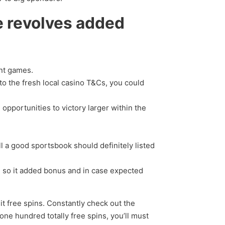
e revolves added
ent games.
to the fresh local casino T&Cs, you could
opportunities to victory larger within the
ll a good sportsbook should definitely listed
d so it added bonus and in case expected
it free spins. Constantly check out the
ne hundred totally free spins, you’ll must