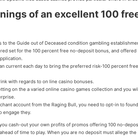
nings of an excellent 100 fre
ves to the Guide out of Deceased condition gambling establishm
ered set for the 100 percent free no-deposit bonus, and offered 
plication.
an current each day to bring the preferred risk-100 percent free 
 drink with regards to on line casino bonuses.
etting on the a varied online casino games collection and you wi
rprise.
chant account from the Raging Bull, you need to opt-in to foun
o engage they.
r you cash-out your own profits of promos offering 100 no-depos
ahead of time to play. When you are no deposit must allege the o