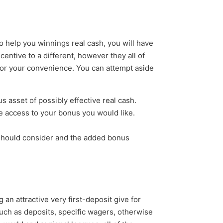
 help you winnings real cash, you will have
centive to a different, however they all of
 for your convenience.
You can attempt aside
 asset of possibly effective real cash.
ve access to your bonus you would like.
should consider and the added bonus
 an attractive very first-deposit give for
uch as deposits, specific wagers, otherwise