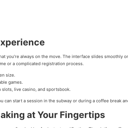
 Experience
that you’re always on the move. The interface slides smoothly on
time or a complicated registration process.
en size.
table games.
slots, live casino, and sportsbook.
 can start a session in the subway or during a coffee break and f
aking at Your Fingertips