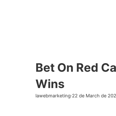
Bet On Red Ca
Wins
lawebmarketing
·
22 de March de 20