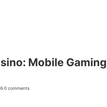
sino: Mobile Gaming
26
·
0 comments