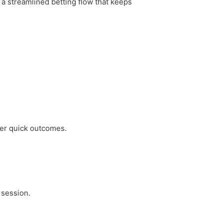
s a streamlined betting flow that keeps
iver quick outcomes.
 session.