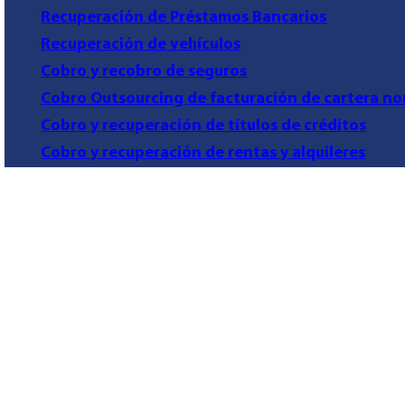
Recuperación de Préstamos Bancarios
Recuperación de vehículos
Cobro y recobro de seguros
Cobro Outsourcing de facturación de cartera no
Cobro y recuperación de títulos de créditos
Cobro y recuperación de rentas y alquileres