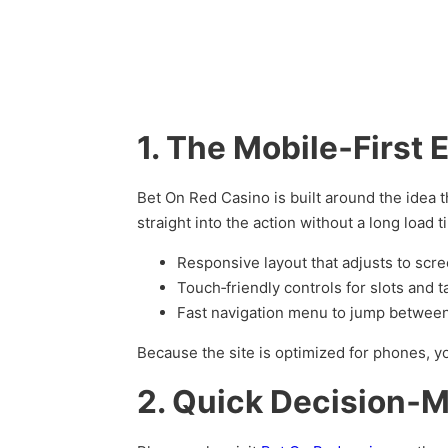
1. The Mobile‑First
Bet On Red Casino is built around the idea 
straight into the action without a long load 
Responsive layout that adjusts to scre
Touch‑friendly controls for slots and 
Fast navigation menu to jump between 
Because the site is optimized for phones, you
2. Quick Decision‑M