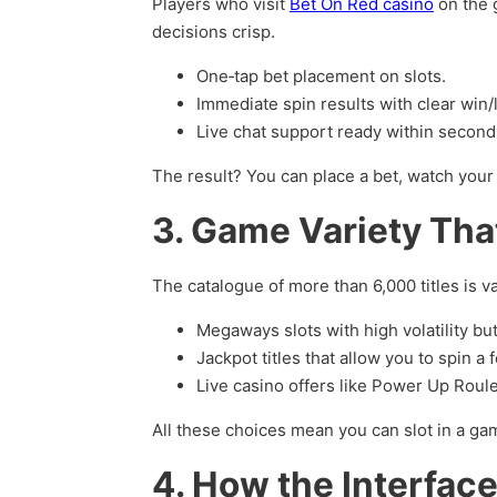
Players who visit
Bet On Red casino
on the g
decisions crisp.
One‑tap bet placement on slots.
Immediate spin results with clear win/
Live chat support ready within second
The result? You can place a bet, watch you
3. Game Variety Tha
The catalogue of more than 6,000 titles is v
Megaways slots with high volatility but
Jackpot titles that allow you to spin a 
Live casino offers like Power Up Roule
All these choices mean you can slot in a ga
4. How the Interfa