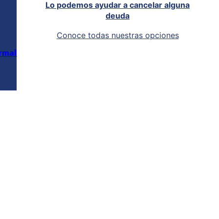
Lo podemos ayudar a cancelar alguna
deuda
Conoce todas nuestras opciones
rmal