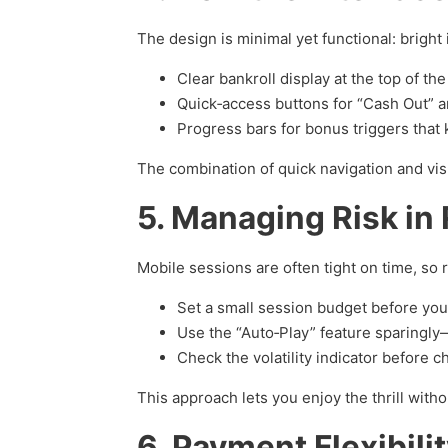
The design is minimal yet functional: bright
Clear bankroll display at the top of th
Quick‑access buttons for “Cash Out” a
Progress bars for bonus triggers that
The combination of quick navigation and vis
5. Managing Risk in 
Mobile sessions are often tight on time, so
Set a small session budget before you 
Use the “Auto‑Play” feature sparingly—
Check the volatility indicator before c
This approach lets you enjoy the thrill with
6. Payment Flexibilit