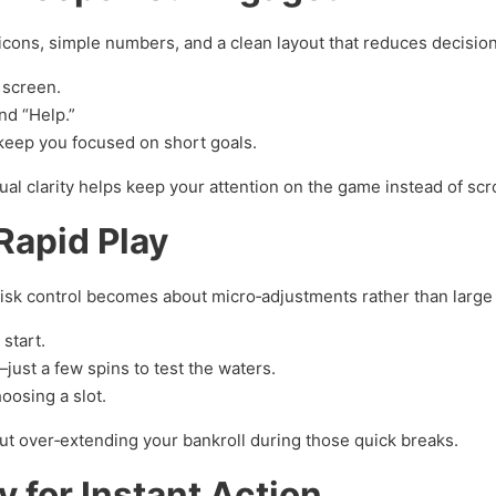
 icons, simple numbers, and a clean layout that reduces decision
e screen.
nd “Help.”
 keep you focused on short goals.
ual clarity helps keep your attention on the game instead of sc
Rapid Play
 risk control becomes about micro‑adjustments rather than large
start.
just a few spins to test the waters.
hoosing a slot.
out over‑extending your bankroll during those quick breaks.
y for Instant Action