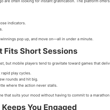
o are often looking for instant gratification. The platform offer
lose indicators.
s.
r winnings pop up, and move on—all in under a minute.
t Fits Short Sessions
ast, but mobile players tend to gravitate toward games that del
 rapid play cycles.
few rounds and hit big.
tte where the action never stalls.
me that suits your mood without having to commit to a marathon
ce Keeps You Engaged