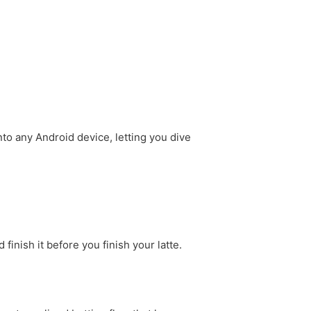
to any Android device, letting you dive
inish it before you finish your latte.