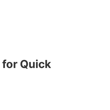
 for Quick