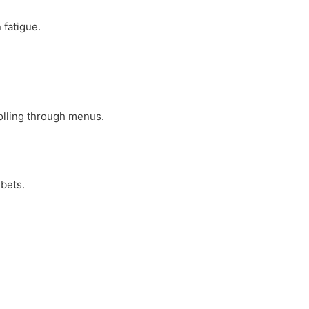
 fatigue.
rolling through menus.
 bets.