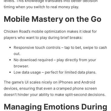
levels. This knowledge translates into better decision
timing when you switch to real money play.
Mobile Mastery on the Go
Chicken Road’s mobile optimization makes it ideal for
players who want to play during brief breaks:
Responsive touch controls – tap to bet, swipe to cash
out.
No download required – play directly from your
browser.
Low data usage – perfect for limited data plans.
The game’s UI scales nicely on iPhones and Android
devices, ensuring that even a cramped phone screen
doesn’t hinder your ability to make split‑second decisions.
Managing Emotions During