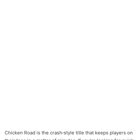
Chicken Road is the crash‑style title that keeps players on