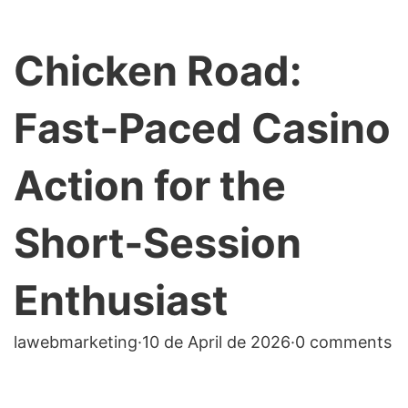
Chicken Road:
Fast‑Paced Casino
Action for the
Short‑Session
Enthusiast
lawebmarketing
·
10 de April de 2026
·
0 comments