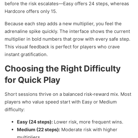
before the risk escalates—Easy offers 24 steps, whereas
Hardcore offers only 15.
Because each step adds a new multiplier, you feel the
adrenaline spike quickly. The interface shows the current
multiplier in bold numbers that grow with every safe step.
This visual feedback is perfect for players who crave
instant gratification.
Choosing the Right Difficulty
for Quick Play
Short sessions thrive on a balanced risk‑reward mix. Most
players who value speed start with Easy or Medium
difficulty:
Easy (24 steps):
Lower risk, more frequent wins.
Medium (22 steps):
Moderate risk with higher
multipliers.