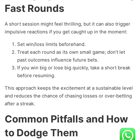
Fast Rounds
A short session might feel thrilling, but it can also trigger
impulsive reactions if you get caught up in the moment:
Set win/loss limits beforehand.
Treat each round as its own small game; don’t let
past outcomes influence future bets.
If you win big or lose big quickly, take a short break
before resuming.
This approach keeps the excitement at a sustainable level
and reduces the chance of chasing losses or over‑betting
after a streak.
Common Pitfalls and How
to Dodge Them