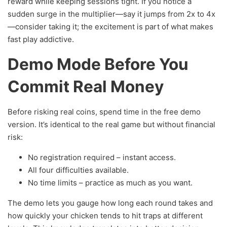
reward while keeping sessions tight. If you notice a
sudden surge in the multiplier—say it jumps from 2x to 4x
—consider taking it; the excitement is part of what makes
fast play addictive.
Demo Mode Before You
Commit Real Money
Before risking real coins, spend time in the free demo
version. It’s identical to the real game but without financial
risk:
No registration required – instant access.
All four difficulties available.
No time limits – practice as much as you want.
The demo lets you gauge how long each round takes and
how quickly your chicken tends to hit traps at different