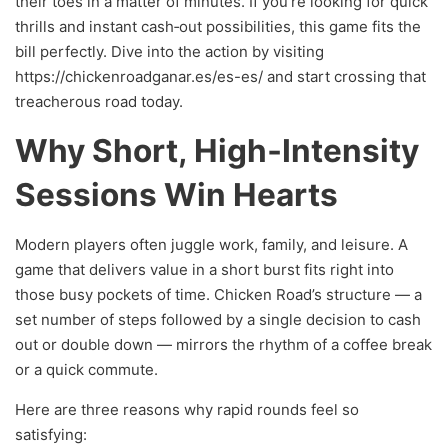
their toes in a matter of minutes. If you’re looking for quick
thrills and instant cash‑out possibilities, this game fits the
bill perfectly. Dive into the action by visiting
https://chickenroadganar.es/es-es/ and start crossing that
treacherous road today.
Why Short, High‑Intensity
Sessions Win Hearts
Modern players often juggle work, family, and leisure. A
game that delivers value in a short burst fits right into
those busy pockets of time. Chicken Road’s structure — a
set number of steps followed by a single decision to cash
out or double down — mirrors the rhythm of a coffee break
or a quick commute.
Here are three reasons why rapid rounds feel so
satisfying: