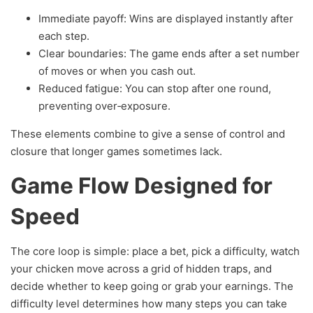
Immediate payoff: Wins are displayed instantly after
each step.
Clear boundaries: The game ends after a set number
of moves or when you cash out.
Reduced fatigue: You can stop after one round,
preventing over‑exposure.
These elements combine to give a sense of control and
closure that longer games sometimes lack.
Game Flow Designed for
Speed
The core loop is simple: place a bet, pick a difficulty, watch
your chicken move across a grid of hidden traps, and
decide whether to keep going or grab your earnings. The
difficulty level determines how many steps you can take