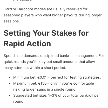
Hard or Hardcore modes are usually reserved for
seasoned players who want bigger payouts during longer
sessions.
Setting Your Stakes for
Rapid Action
Speed also demands disciplined bankroll management. For
quick rounds you’ll likely bet small amounts that allow
many attempts within a short period.
Minimum bet: €0.01 – perfect for testing strategies.
Maximum bet: €150 – only if you’re comfortable
risking larger sums in a single round.
Suggested bet size: 1–3% of your total bankroll per
round.