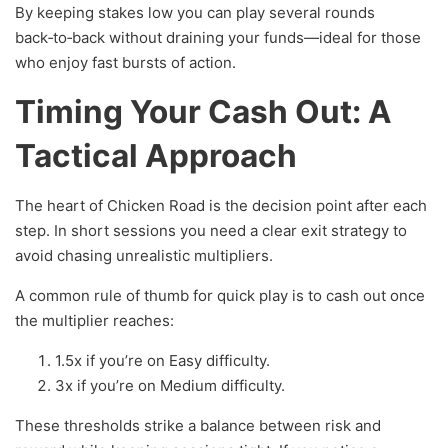
By keeping stakes low you can play several rounds
back‑to‑back without draining your funds—ideal for those
who enjoy fast bursts of action.
Timing Your Cash Out: A
Tactical Approach
The heart of Chicken Road is the decision point after each
step. In short sessions you need a clear exit strategy to
avoid chasing unrealistic multipliers.
A common rule of thumb for quick play is to cash out once
the multiplier reaches:
1.5x if you’re on Easy difficulty.
3x if you’re on Medium difficulty.
These thresholds strike a balance between risk and