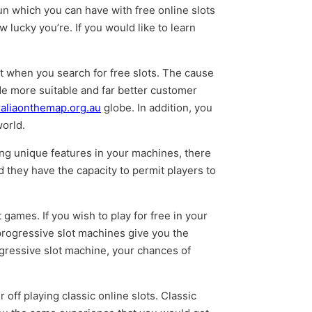
fun which you can have with free online slots
ucky you’re. If you would like to learn
t when you search for free slots. The cause
ide more suitable and far better customer
aliaonthemap.org.au
globe. In addition, you
world.
nding unique features in your machines, there
d they have the capacity to permit players to
 games. If you wish to play for free in your
progressive slot machines give you the
ogressive slot machine, your chances of
off playing classic online slots. Classic