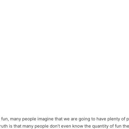
 fun, many people imagine that we are going to have plenty of pl
ruth is that many people don’t even know the quantity of fun the