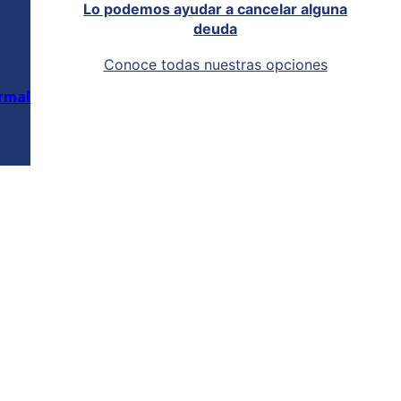
Lo podemos ayudar a cancelar alguna
deuda
Conoce todas nuestras opciones
rmal