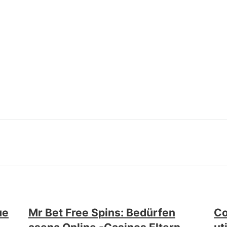
ые
Mr Bet Free Spins: Bedürfen
Co