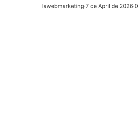
lawebmarketing
·
7 de April de 2026
·
0