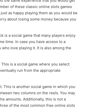
 you the same experience that you would get
umber of these classic online slots games
ly just as happy playing them as you would be
o worry about losing some money because you
ack is a social game that many players enjoy
ame time. In case you have access to a
who love playing it. It is also among the
 This is a social game where you select
eventually run from the appropriate
ot. This is another social game in which you
e between two columns on the reels. You may
he amounts. Additionally, this is not a
t three of the most common free online slots