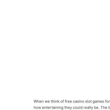
When we think of free casino slot games for
how entertaining they could really be. The t