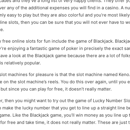
cades and they’ve a long list of very happy clients. They offer
er any of the additional expenses you will find in a casino. A n
ly easy to play but they are also colorful and you’re most like
online slots, then you can be sure that you will not ever have t
ke.
y free online slots for fun include the game of Blackjack. Blackj
’re enjoying a fantastic game of poker in precisely the exact s
e a look at the Blackjack game because there are a lot of folks 
s relatively popular.
slot machines for pleasure is that the slot machine named Keno.
on the slot machine’s reels. You do this over again, until you 
but since you can play for free, it doesn’t really matter.
arder, then you might want to try out the game of Lucky Number Sl
so make the lucky number that you get to line up a straight lin
 game. Like the Blackjack game, you’ll win money as you line up t
 for free and take time, it does not really matter. These are jus