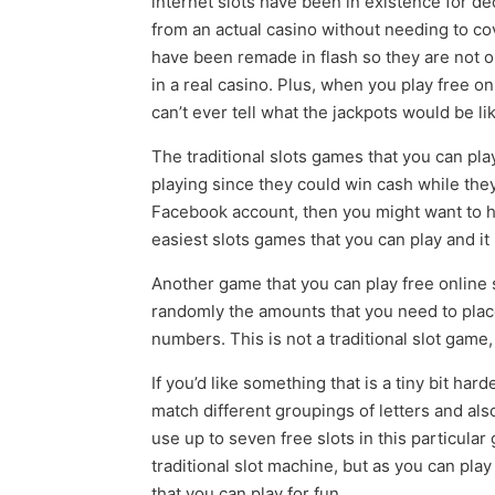
internet slots have been in existence for de
from an actual casino without needing to cov
have been remade in flash so they are not on
in a real casino. Plus, when you play free 
can’t ever tell what the jackpots would be li
The traditional slots games that you can pla
playing since they could win cash while they
Facebook account, then you might want to hav
easiest slots games that you can play and it i
Another game that you can play free online 
randomly the amounts that you need to place 
numbers. This is not a traditional slot game, 
If you’d like something that is a tiny bit h
match different groupings of letters and al
use up to seven free slots in this particular
traditional slot machine, but as you can play
that you can play for fun.