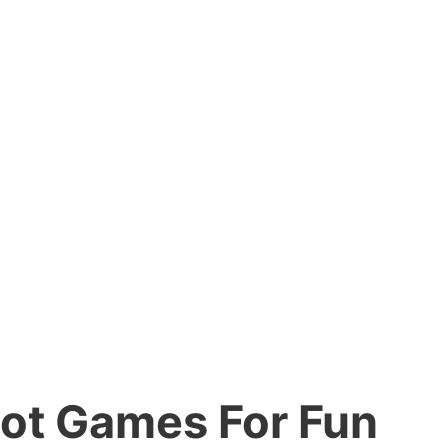
lot Games For Fun