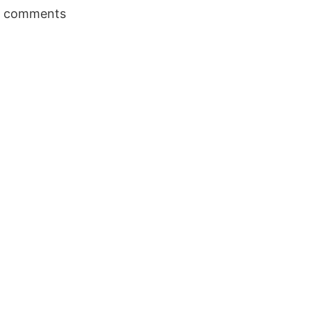
 comments