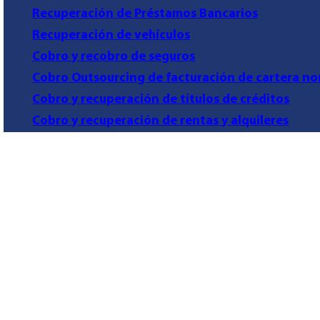
Recuperación de Préstamos Bancarios
Recuperación de vehículos
Cobro y recobro de seguros
Cobro Outsourcing de facturación de cartera no
Cobro y recuperación de títulos de créditos
Cobro y recuperación de rentas y alquileres