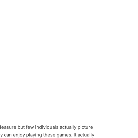
easure but few individuals actually picture
y can enjoy playing these games. It actually