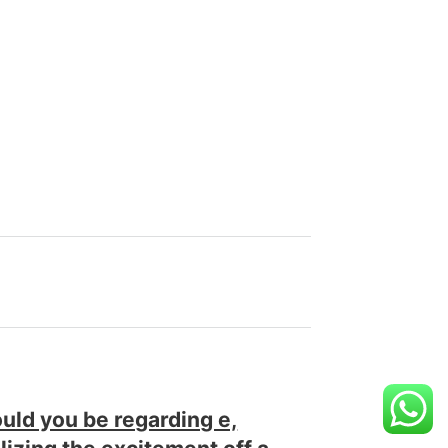
uld you be regarding e,