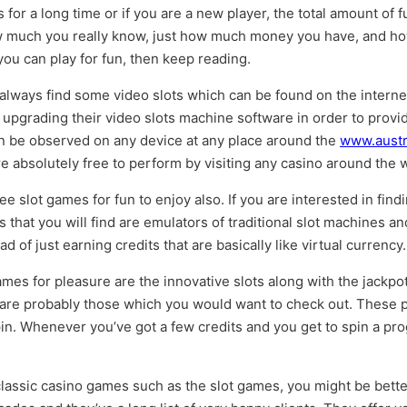
s for a long time or if you are a new player, the total amount of 
 much you really know, just how much money you have, and how l
you can play for fun, then keep reading.
always find some video slots which can be found on the interne
y upgrading their video slots machine software in order to prov
an be observed on any device at any place around the
www.austr
re absolutely free to perform by visiting any casino around the 
ree slot games for fun to enjoy also. If you are interested in fi
that you will find are emulators of traditional slot machines an
d of just earning credits that are basically like virtual currency.
mes for pleasure are the innovative slots along with the jackpot
s are probably those which you would want to check out. These 
in. Whenever you’ve got a few credits and you get to spin a pr
classic casino games such as the slot games, you might be better 