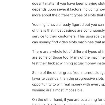
doesn’t matter if you have been playing
slot
depends upon several factors including how
more about the different types of slots that 
You might have already figured out you can 
of this is that most casinos are continuousl
service to their customers. This upgrade c
can usually find video slots machines that a
There are a whole lot of different types of f
are some of those too. Many of the machines 
test their luck at winning actual money instea
Some of the other great free internet slot ga
favorite casinos, then the progressive slot
opportunity to win real money with every sp
winning are almost impossible.
On the other hand, if you are searching for 