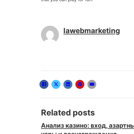
lawebmarketing
Related posts
Анализ казино: вход, азартн