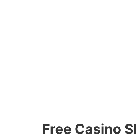
Free Casino S