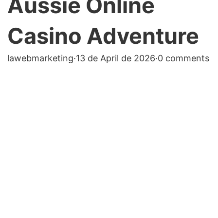
Aussie Online
Casino Adventure
lawebmarketing
·
13 de April de 2026
·
0 comments