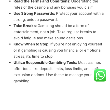
Read the Terms and Conditions:
Understand the
rules of the casino and any bonuses you claim.
Use Strong Passwords:
Protect your account with a
strong, unique password.
Take Breaks:
Gambling should be a form of
entertainment, not a job. Take regular breaks to
avoid fatigue and make sound decisions.
Know When to Stop:
If you’re not enjoying yourself
or if gambling is causing you financial or emotional
stress, it’s time to stop.
Utilize Responsible Gambling Tools:
Most casinos
offer tools like deposit limits, loss limits, and self-
exclusion options. Use these to manage your
gambling.
Seek Help if Needed:
If you’re struggling with
problem gambling, reach out to a support
organization like Gambling Help Online or Lifeline.