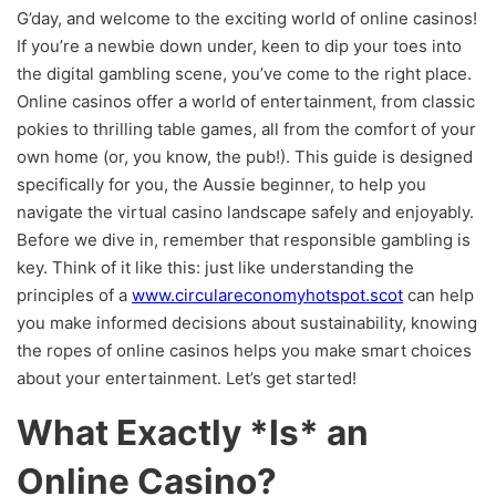
G’day, and welcome to the exciting world of online casinos!
If you’re a newbie down under, keen to dip your toes into
the digital gambling scene, you’ve come to the right place.
Online casinos offer a world of entertainment, from classic
pokies to thrilling table games, all from the comfort of your
own home (or, you know, the pub!). This guide is designed
specifically for you, the Aussie beginner, to help you
navigate the virtual casino landscape safely and enjoyably.
Before we dive in, remember that responsible gambling is
key. Think of it like this: just like understanding the
principles of a
www.circulareconomyhotspot.scot
can help
you make informed decisions about sustainability, knowing
the ropes of online casinos helps you make smart choices
about your entertainment. Let’s get started!
What Exactly *Is* an
Online Casino?