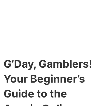
G’Day, Gamblers!
Your Beginner’s
Guide to the