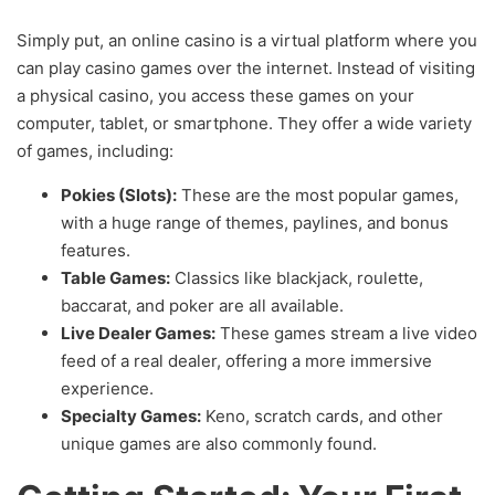
Simply put, an online casino is a virtual platform where you
can play casino games over the internet. Instead of visiting
a physical casino, you access these games on your
computer, tablet, or smartphone. They offer a wide variety
of games, including:
Pokies (Slots):
These are the most popular games,
with a huge range of themes, paylines, and bonus
features.
Table Games:
Classics like blackjack, roulette,
baccarat, and poker are all available.
Live Dealer Games:
These games stream a live video
feed of a real dealer, offering a more immersive
experience.
Specialty Games:
Keno, scratch cards, and other
unique games are also commonly found.