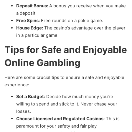
Deposit Bonus:
A bonus you receive when you make
a deposit.
Free Spins:
Free rounds on a pokie game.
House Edge:
The casino’s advantage over the player
in a particular game.
Tips for Safe and Enjoyable
Online Gambling
Here are some crucial tips to ensure a safe and enjoyable
experience:
Set a Budget:
Decide how much money you’re
willing to spend and stick to it. Never chase your
losses.
Choose Licensed and Regulated Casinos:
This is
paramount for your safety and fair play.