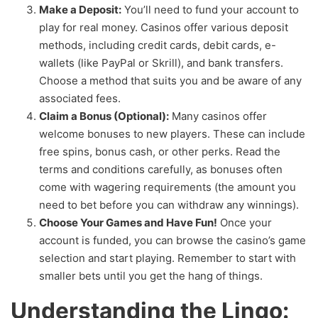
Make a Deposit:
You’ll need to fund your account to
play for real money. Casinos offer various deposit
methods, including credit cards, debit cards, e-
wallets (like PayPal or Skrill), and bank transfers.
Choose a method that suits you and be aware of any
associated fees.
Claim a Bonus (Optional):
Many casinos offer
welcome bonuses to new players. These can include
free spins, bonus cash, or other perks. Read the
terms and conditions carefully, as bonuses often
come with wagering requirements (the amount you
need to bet before you can withdraw any winnings).
Choose Your Games and Have Fun!
Once your
account is funded, you can browse the casino’s game
selection and start playing. Remember to start with
smaller bets until you get the hang of things.
Understanding the Lingo: