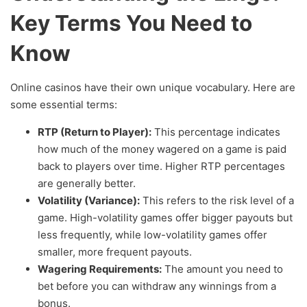
Key Terms You Need to
Know
Online casinos have their own unique vocabulary. Here are
some essential terms:
RTP (Return to Player):
This percentage indicates
how much of the money wagered on a game is paid
back to players over time. Higher RTP percentages
are generally better.
Volatility (Variance):
This refers to the risk level of a
game. High-volatility games offer bigger payouts but
less frequently, while low-volatility games offer
smaller, more frequent payouts.
Wagering Requirements:
The amount you need to
bet before you can withdraw any winnings from a
bonus.