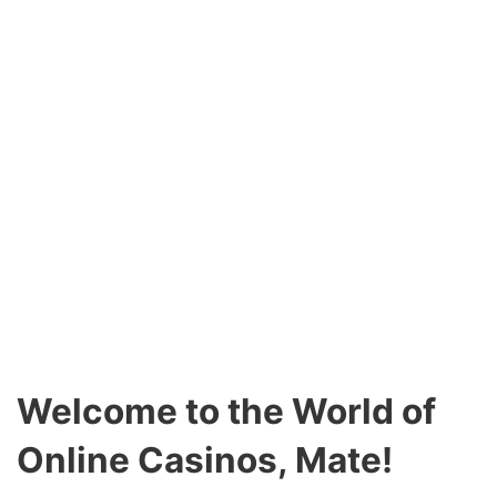
Welcome to the World of
Online Casinos, Mate!