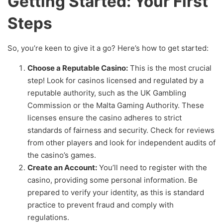
Getting Started: Your First
Steps
So, you’re keen to give it a go? Here’s how to get started:
Choose a Reputable Casino:
This is the most crucial
step! Look for casinos licensed and regulated by a
reputable authority, such as the UK Gambling
Commission or the Malta Gaming Authority. These
licenses ensure the casino adheres to strict
standards of fairness and security. Check for reviews
from other players and look for independent audits of
the casino’s games.
Create an Account:
You’ll need to register with the
casino, providing some personal information. Be
prepared to verify your identity, as this is standard
practice to prevent fraud and comply with
regulations.