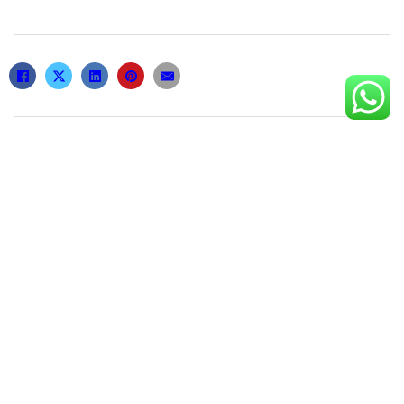
Related posts
По какой причине ожидание событий
формирует сокровенное напряжение
2 de February de 2026
Groutropin 16 Iu: Anwendung und
Dosierung für optimale Ergebnisse
9 de April de 2026