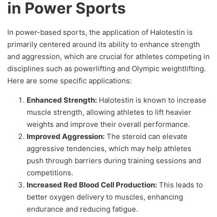
in Power Sports
In power-based sports, the application of Halotestin is
primarily centered around its ability to enhance strength
and aggression, which are crucial for athletes competing in
disciplines such as powerlifting and Olympic weightlifting.
Here are some specific applications:
Enhanced Strength:
Halotestin is known to increase
muscle strength, allowing athletes to lift heavier
weights and improve their overall performance.
Improved Aggression:
The steroid can elevate
aggressive tendencies, which may help athletes
push through barriers during training sessions and
competitions.
Increased Red Blood Cell Production:
This leads to
better oxygen delivery to muscles, enhancing
endurance and reducing fatigue.