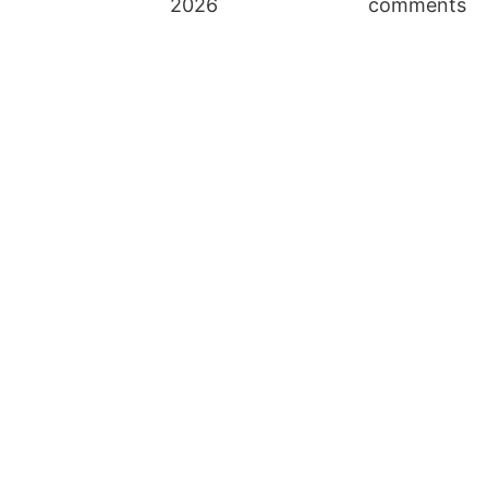
2026
comments