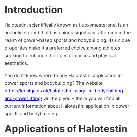
Introduction
Halotestin, scientifically known as fluoxymesterone, is an
anabolic steroid that has gained significant attention in the
realm of power-based sports and bodybuilding. Its unique
properties make it a preferred choice among athletes
seeking to enhance their performance and physical
aesthetics.
You don’t know where to buy Halotestin: application in
power sports and bodybuilding? The website
https://legalgains.uk/halotestin-usage-in-bodybuilding-
and-powerlifting/
will help you – there you will find all
current information about Halotestin: application in power
sports and bodybuilding.
Applications of Halotestin