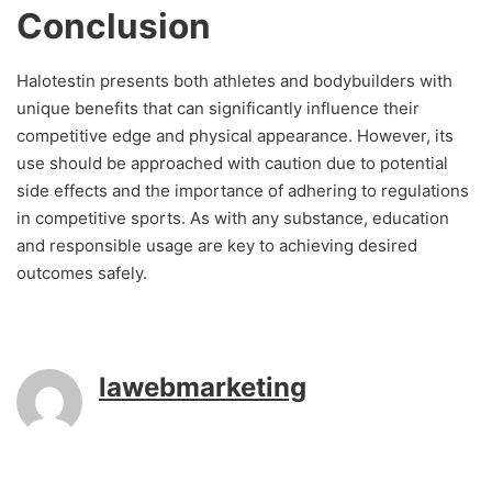
Conclusion
Halotestin presents both athletes and bodybuilders with
unique benefits that can significantly influence their
competitive edge and physical appearance. However, its
use should be approached with caution due to potential
side effects and the importance of adhering to regulations
in competitive sports. As with any substance, education
and responsible usage are key to achieving desired
outcomes safely.
lawebmarketing