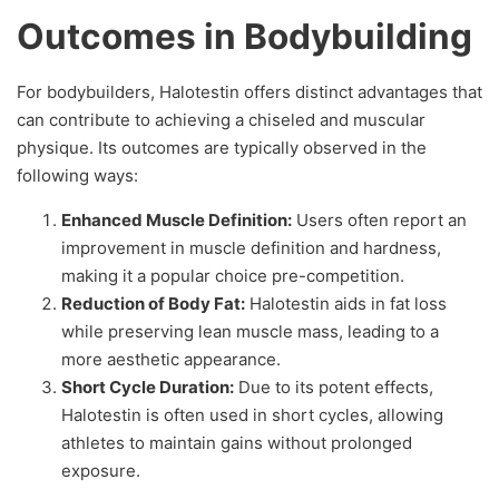
Outcomes in Bodybuilding
For bodybuilders, Halotestin offers distinct advantages that
can contribute to achieving a chiseled and muscular
physique. Its outcomes are typically observed in the
following ways:
Enhanced Muscle Definition:
Users often report an
improvement in muscle definition and hardness,
making it a popular choice pre-competition.
Reduction of Body Fat:
Halotestin aids in fat loss
while preserving lean muscle mass, leading to a
more aesthetic appearance.
Short Cycle Duration:
Due to its potent effects,
Halotestin is often used in short cycles, allowing
athletes to maintain gains without prolonged
exposure.