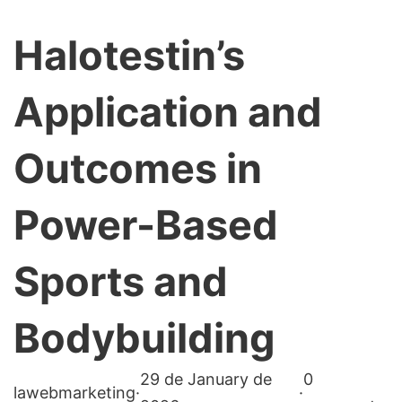
Halotestin’s
Application and
Outcomes in
Power-Based
Sports and
Bodybuilding
29 de January de
0
lawebmarketing
·
·