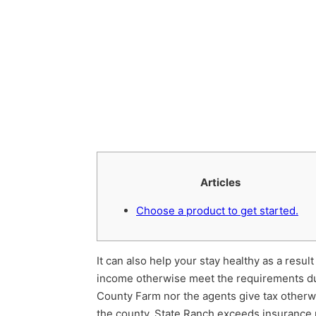
Articles
Choose a product to get started.
It can also help your stay healthy as a resu
income otherwise meet the requirements d
County Farm nor the agents give tax otherwis
the county. State Ranch exceeds insurance 