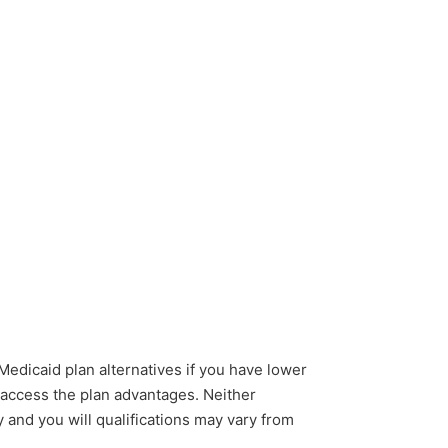
 Medicaid plan alternatives if you have lower
o access the plan advantages. Neither
 and you will qualifications may vary from