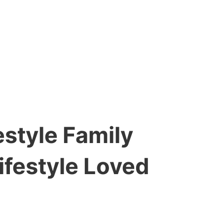
style Family
ifestyle Loved