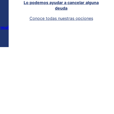
Lo podemos ayudar a cancelar alguna
deuda
Conoce todas nuestras opciones
rmal