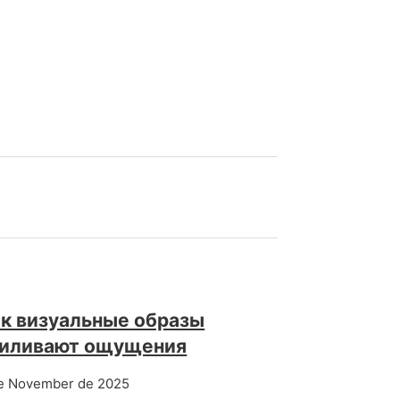
к визуальные образы
силивают ощущения
e November de 2025