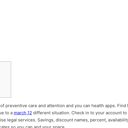
lt of preventive care and attention and you can health apps. Find
ue to a
march 12
different situation. Check in to your account t
e legal services. Savings, discount names, percent, availability
rates so you can and your space.