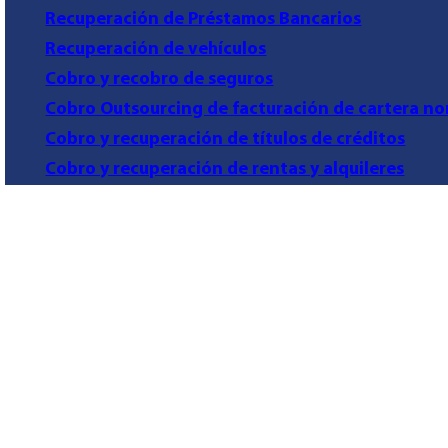
Recuperación de Préstamos Bancarios
Recuperación de vehículos
Cobro y recobro de seguros
Cobro Outsourcing de facturación de cartera no
Cobro y recuperación de títulos de créditos
Cobro y recuperación de rentas y alquileres