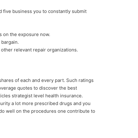
 five business you to constantly submit
es on the exposure now.
 bargain.
 other relevant repair organizations.
y shares of each and every part. Such ratings
overage quotes to discover the best
les strategist level health insurance.
curity a lot more prescribed drugs and you
do well on the procedures one contribute to