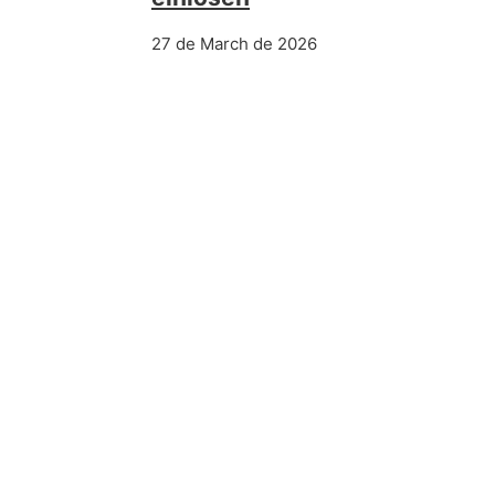
27 de March de 2026
PREVIOUS POST
Wunderino Kasino Brd Unsre Tr
Spinfever Kasino ️ 20 Free Spins
Más información