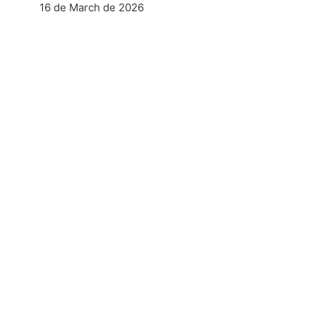
16 de March de 2026
aktandum Verbunden Spielhölle
NEXT POST
 No nv casino Frankierung