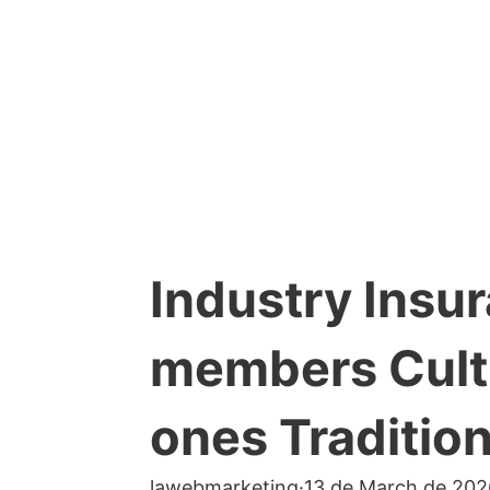
Industry Insu
members Cultu
ones Traditio
lawebmarketing
·
13 de March de 202