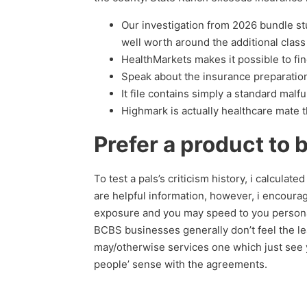
Our investigation from 2026 bundle s
well worth around the additional clas
HealthMarkets makes it possible to fin
Speak about the insurance preparation
It file contains simply a standard mal
Highmark is actually healthcare mate t
Prefer a product to 
To test a pals’s criticism history, i calcula
are helpful information, however, i encour
exposure and you may speed to you personall
BCBS businesses generally don’t feel the le
may/otherwise services one which just see y
people’ sense with the agreements.