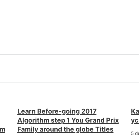
Learn Before-going 2017
Ка
Algorithm step 1 You Grand Prix
у
em
Family around the globe Titles
5 d