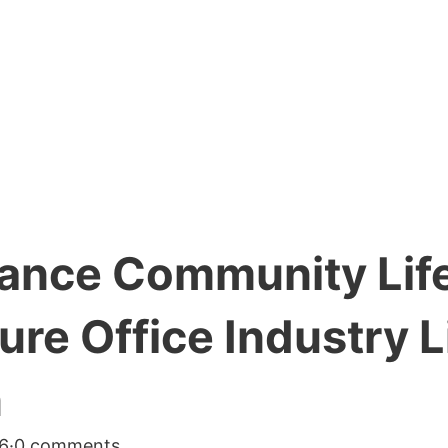
rance Community Life
re Office Industry L
n
6
·
0 comments