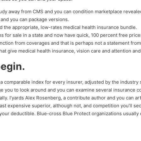
tudy away from CMS and you can condition marketplace revealed
s and you can package versions.
d the appropriate, low-rates medical health insurance bundle.
s for sale in a state and now have quick, 100 percent free pric
function from coverages and that is perhaps not a statement from
hat give medical health insurance, vision care and attention and
begin.
ted a comparable index for every insurer, adjusted by the industr
age you to look around and you can examine several insurance c
y. I’yards Alex Rosenberg, a contribute author and you can artic
ast expensive superior, although not, and competition you’ll se
our deductible. Blue-cross Blue Protect organizations usually 