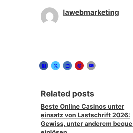
lawebmarketing
Related posts
Beste Online Casinos unter
einsatz von Lastschrift 2026:
Gewiss, unter anderem bequ
einlösen