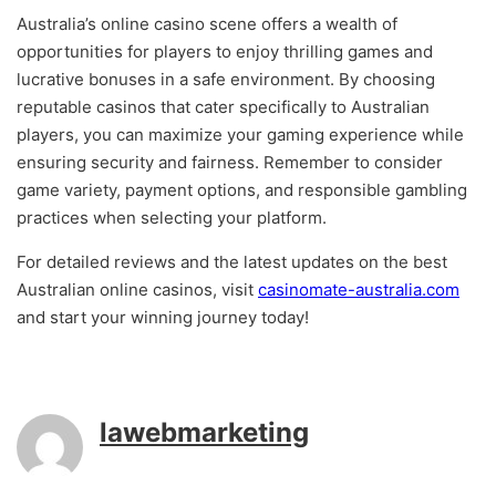
Australia’s online casino scene offers a wealth of
opportunities for players to enjoy thrilling games and
lucrative bonuses in a safe environment. By choosing
reputable casinos that cater specifically to Australian
players, you can maximize your gaming experience while
ensuring security and fairness. Remember to consider
game variety, payment options, and responsible gambling
practices when selecting your platform.
For detailed reviews and the latest updates on the best
Australian online casinos, visit
casinomate-australia.com
and start your winning journey today!
lawebmarketing