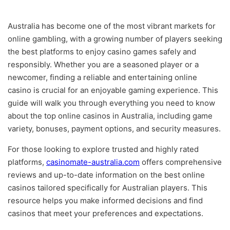
Australia has become one of the most vibrant markets for
online gambling, with a growing number of players seeking
the best platforms to enjoy casino games safely and
responsibly. Whether you are a seasoned player or a
newcomer, finding a reliable and entertaining online
casino is crucial for an enjoyable gaming experience. This
guide will walk you through everything you need to know
about the top online casinos in Australia, including game
variety, bonuses, payment options, and security measures.
For those looking to explore trusted and highly rated
platforms,
casinomate-australia.com
offers comprehensive
reviews and up-to-date information on the best online
casinos tailored specifically for Australian players. This
resource helps you make informed decisions and find
casinos that meet your preferences and expectations.