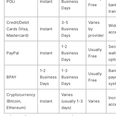
POLi
Instant
Business
Free
ban
Days
tran
Credit/Debit
3-5
Varies
Wid
Cards (Visa,
Instant
Business
by
acc
Mastercard)
Days
provider
1-2
Sec
Usually
PayPal
Instant
Business
wall
Free
Days
opt
1-2
1-3
Bank
Usually
BPAY
Business
Business
pay
Free
Days
Days
sys
Cryptocurrency
Varies
Incr
(Bitcoin,
Instant
(usually 1-3
Varies
acc
Ethereum)
days)