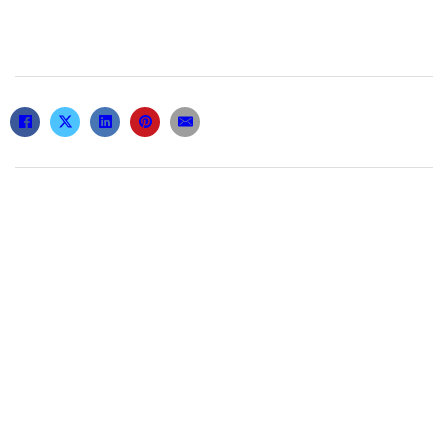
Related posts
1xbet официальный сайт: Советы по
ставкам на аутсайдеров
27 de January de 2026
Where Are the most effective Casinos in
the us?