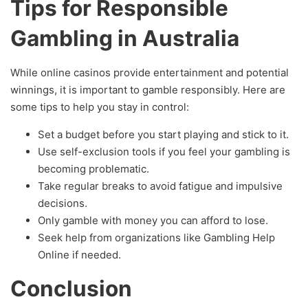
Tips for Responsible
Gambling in Australia
While online casinos provide entertainment and potential
winnings, it is important to gamble responsibly. Here are
some tips to help you stay in control:
Set a budget before you start playing and stick to it.
Use self-exclusion tools if you feel your gambling is
becoming problematic.
Take regular breaks to avoid fatigue and impulsive
decisions.
Only gamble with money you can afford to lose.
Seek help from organizations like Gambling Help
Online if needed.
Conclusion