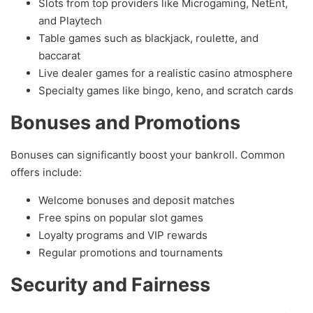
Slots from top providers like Microgaming, NetEnt,
and Playtech
Table games such as blackjack, roulette, and
baccarat
Live dealer games for a realistic casino atmosphere
Specialty games like bingo, keno, and scratch cards
Bonuses and Promotions
Bonuses can significantly boost your bankroll. Common
offers include:
Welcome bonuses and deposit matches
Free spins on popular slot games
Loyalty programs and VIP rewards
Regular promotions and tournaments
Security and Fairness