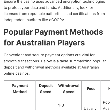
Ensure the casino uses advanced encryption technologies
to protect your data and funds. Additionally, look for
licenses from reputable authorities and certifications from
independent auditors like eCOGRA.
Popular Payment Methods
for Australian Players
Convenient and secure payment options are vital for
smooth transactions. Below is a table summarizing popular
deposit and withdrawal methods available at Australian
online casinos:
Payment
Deposit
Withdrawal
Fees
Method
Speed
Speed
Popu
1-3
Usually
Aust