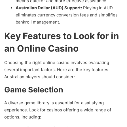
means quicker and more effective assistance.
Australian Dollar (AUD) Support:
Playing in AUD
eliminates currency conversion fees and simplifies
bankroll management.
Key Features to Look for in
an Online Casino
Choosing the right online casino involves evaluating
several important factors. Here are the key features
Australian players should consider:
Game Selection
A diverse game library is essential for a satisfying
experience. Look for casinos offering a wide range of
options, including: