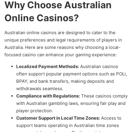
Why Choose Australian
Online Casinos?
Australian online casinos are designed to cater to the
unique preferences and legal requirements of players in
Australia. Here are some reasons why choosing a local-
focused casino can enhance your gaming experience:
Localized Payment Methods:
Australian casinos
often support popular payment options such as POLi,
BPAY, and bank transfers, making deposits and
withdrawals seamless.
Compliance with Regulations:
These casinos comply
with Australian gambling laws, ensuring fair play and
player protection.
Customer Support in Local Time Zones:
Access to
support teams operating in Australian time zones