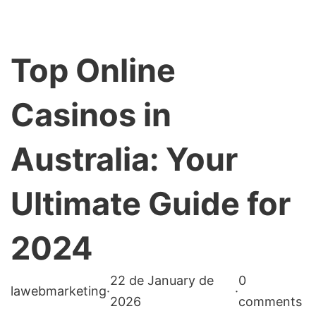
Top Online
Casinos in
Australia: Your
Ultimate Guide for
2024
22 de January de
0
lawebmarketing
·
·
2026
comments