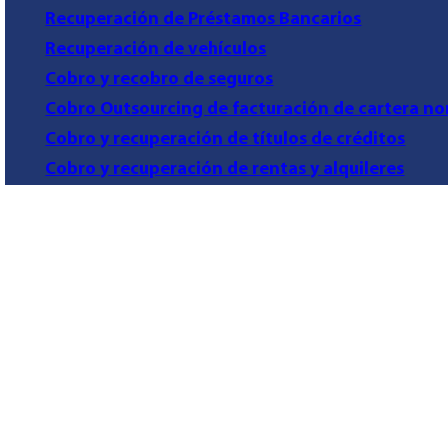
Recuperación de Préstamos Bancarios
Recuperación de vehículos
Cobro y recobro de seguros
Cobro Outsourcing de facturación de cartera no
Cobro y recuperación de títulos de créditos
Cobro y recuperación de rentas y alquileres