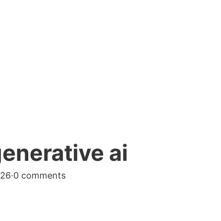
generative ai
026
·
0 comments