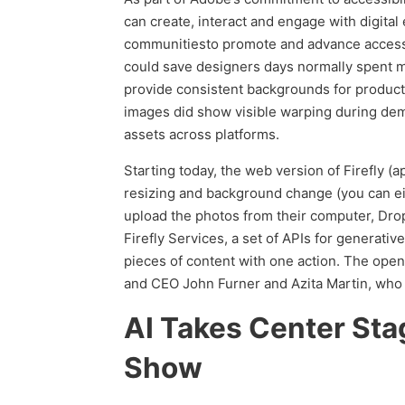
can create, interact and engage with digit
communitiesto promote and advance accessibi
could save designers days normally spent ma
provide consistent backgrounds for produc
images did show visible warping during dem
assets across platforms.
Starting today, the web version of Firefly (
resizing and background change (you can ei
upload the photos from their computer, Dro
Firefly Services, a set of APIs for generat
pieces of content with one action. The ope
and CEO John Furner and Azita Martin, who le
AI Takes Center Sta
Show