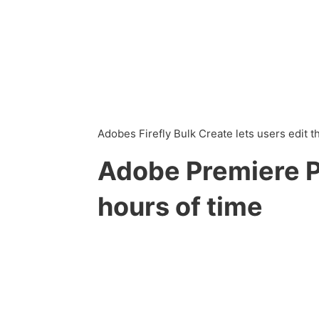
Adobes Firefly Bulk Create lets users edit 
Adobe Premiere Pr
hours of time