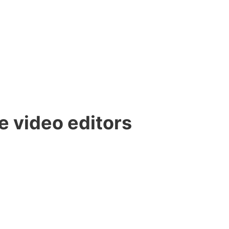
e video editors