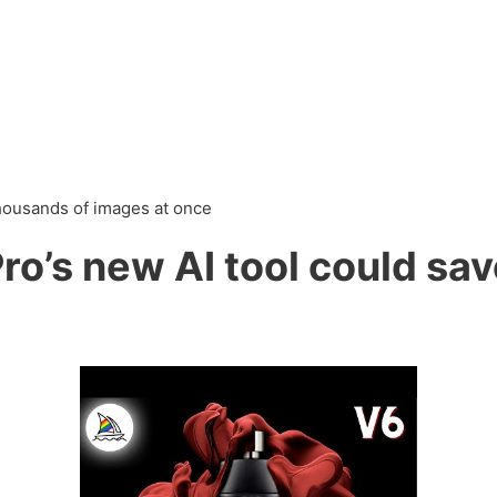
thousands of images at once
o’s new AI tool could sav