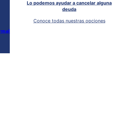
Lo podemos ayudar a cancelar alguna
deuda
Conoce todas nuestras opciones
rmal