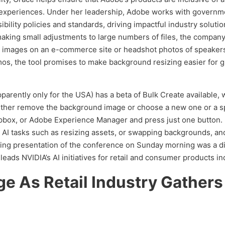
al experiences. Under her leadership, Adobe works with governm
lity policies and standards, driving impactful industry soluti
king small adjustments to large numbers of files, the company 
t images on an e-commerce site or headshot photos of speaker
os, the tool promises to make background resizing easier for 
apparently only for the USA) has a beta of Bulk Create available
ther remove the background image or choose a new one or a spec
pbox, or Adobe Experience Manager and press just one button. 
ive AI tasks such as resizing assets, or swapping backgrounds, a
ning presentation of the conference on Sunday morning was a 
ads NVIDIA’s AI initiatives for retail and consumer products in
ge As Retail Industry Gathers