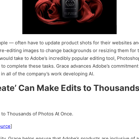
ample — often have to update product shots for their websites a
re-editing images to change backgrounds or resizing them for t
 would take to Adobe’s incredibly popular editing tool, Photosh
 to complete these tasks. Grace advances Adobe’s commitment 
 in all of the company’s work developing AI.
reate’ Can Make Edits to Thousands
s to Thousands of Photos At Once.
ource
]
ty, Grace helps ensure that Adobe’s products are inclusive of a