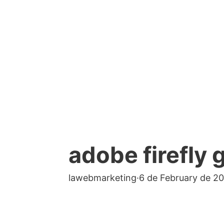
adobe firefly 
lawebmarketing
·
6 de February de 2