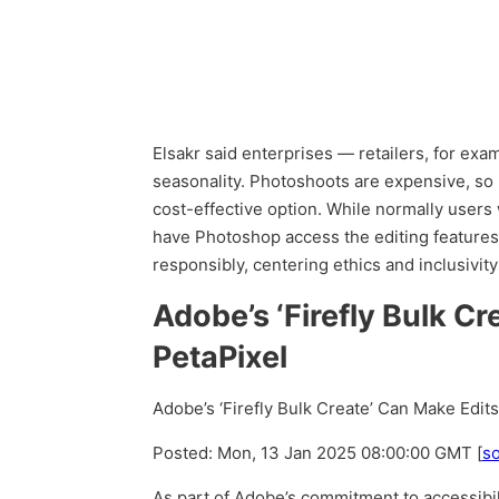
Elsakr said enterprises — retailers, for ex
seasonality. Photoshoots are expensive, so 
cost-effective option. While normally users
have Photoshop access the editing features
responsibly, centering ethics and inclusivity
Adobe’s ‘Firefly Bulk C
PetaPixel
Adobe’s ‘Firefly Bulk Create’ Can Make Edit
Posted: Mon, 13 Jan 2025 08:00:00 GMT [
s
As part of Adobe’s commitment to accessibili