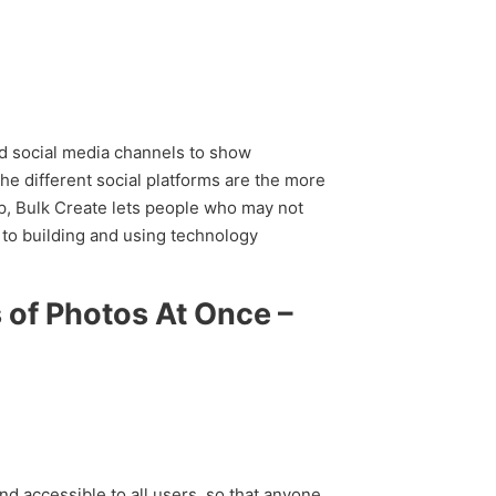
nd social media channels to show
he different social platforms are the more
op, Bulk Create lets people who may not
to building and using technology
 of Photos At Once –
nd accessible to all users, so that anyone