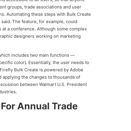
ent groups, trade associations and user
ons. Automating these steps with Bulk Create
said. The feature, for example, could
s at a conference. Although some complex
graphic designers working on marketing
, which includes two main functions —
ific color). Essentially, the user needs to
Firefly Bulk Create is powered by Adobe
nd applying the changes to thousands of
discussion between Walmart U.S. President
dustries.
 For Annual Trade