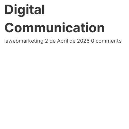
Digital
Communication
lawebmarketing
·
2 de April de 2026
·
0 comments