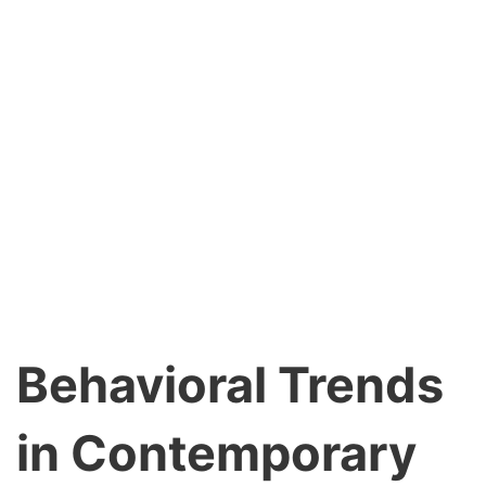
Behavioral Trends
in Contemporary