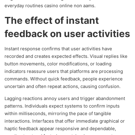
everyday routines casino online non aams.
The effect of instant
feedback on user activities
Instant response confirms that user activities have
recorded and creates expected effects. Visual replies like
button movements, color modifications, or loading
indicators reassure users that platforms are processing
commands. Without quick feedback, people experience
uncertain and often repeat actions, causing confusion.
Lagging reactions annoy users and trigger abandonment
patterns. Individuals expect systems to confirm inputs
within milliseconds, mirroring the pace of tangible
interactions. Interfaces that offer immediate graphical or
haptic feedback appear responsive and dependable,