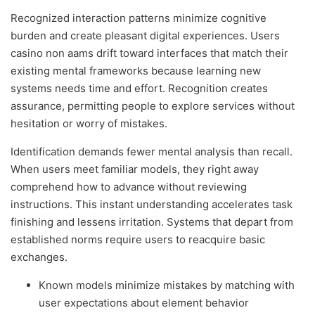
Recognized interaction patterns minimize cognitive
burden and create pleasant digital experiences. Users
casino non aams drift toward interfaces that match their
existing mental frameworks because learning new
systems needs time and effort. Recognition creates
assurance, permitting people to explore services without
hesitation or worry of mistakes.
Identification demands fewer mental analysis than recall.
When users meet familiar models, they right away
comprehend how to advance without reviewing
instructions. This instant understanding accelerates task
finishing and lessens irritation. Systems that depart from
established norms require users to reacquire basic
exchanges.
Known models minimize mistakes by matching with
user expectations about element behavior