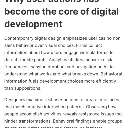
become the core of digital
development
Contemporary digital design emphasizes user casino non
aams behavior over visual choices. Firms collect
information about how users engage with platforms to
detect trouble points. Analytics utilities measure click
frequencies, session duration, and navigation paths to
understand what works and what breaks down. Behavioral
information fuels development choices more efficiently
than suppositions.
Designers examine real user actions to create interfaces
that match intuitive interaction patterns. Observing how
people accomplish activities reveals resistance issues that
hinder transformations. Behavioral findings enable groups