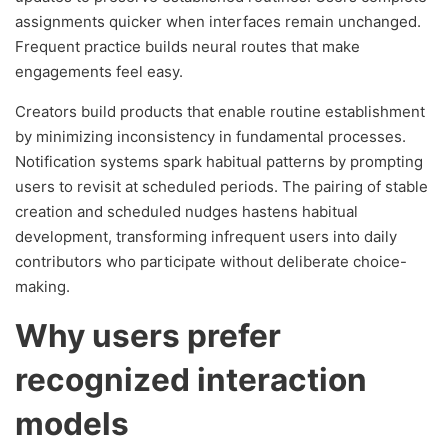
assignments quicker when interfaces remain unchanged.
Frequent practice builds neural routes that make
engagements feel easy.
Creators build products that enable routine establishment
by minimizing inconsistency in fundamental processes.
Notification systems spark habitual patterns by prompting
users to revisit at scheduled periods. The pairing of stable
creation and scheduled nudges hastens habitual
development, transforming infrequent users into daily
contributors who participate without deliberate choice-
making.
Why users prefer
recognized interaction
models