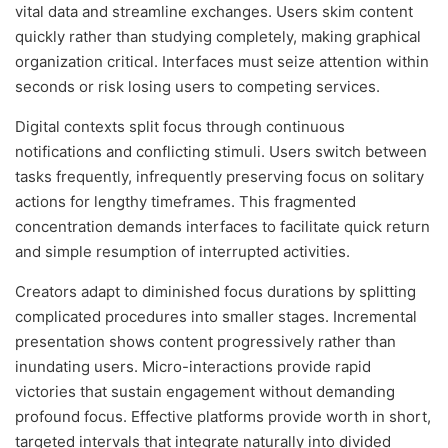
vital data and streamline exchanges. Users skim content
quickly rather than studying completely, making graphical
organization critical. Interfaces must seize attention within
seconds or risk losing users to competing services.
Digital contexts split focus through continuous
notifications and conflicting stimuli. Users switch between
tasks frequently, infrequently preserving focus on solitary
actions for lengthy timeframes. This fragmented
concentration demands interfaces to facilitate quick return
and simple resumption of interrupted activities.
Creators adapt to diminished focus durations by splitting
complicated procedures into smaller stages. Incremental
presentation shows content progressively rather than
inundating users. Micro-interactions provide rapid
victories that sustain engagement without demanding
profound focus. Effective platforms provide worth in short,
targeted intervals that integrate naturally into divided