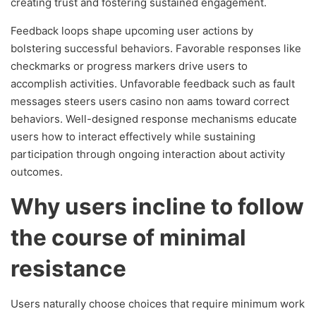
creating trust and fostering sustained engagement.
Feedback loops shape upcoming user actions by
bolstering successful behaviors. Favorable responses like
checkmarks or progress markers drive users to
accomplish activities. Unfavorable feedback such as fault
messages steers users casino non aams toward correct
behaviors. Well-designed response mechanisms educate
users how to interact effectively while sustaining
participation through ongoing interaction about activity
outcomes.
Why users incline to follow
the course of minimal
resistance
Users naturally choose choices that require minimum work