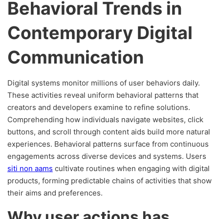
Behavioral Trends in
Contemporary Digital
Communication
Digital systems monitor millions of user behaviors daily.
These activities reveal uniform behavioral patterns that
creators and developers examine to refine solutions.
Comprehending how individuals navigate websites, click
buttons, and scroll through content aids build more natural
experiences. Behavioral patterns surface from continuous
engagements across diverse devices and systems. Users
siti non aams
cultivate routines when engaging with digital
products, forming predictable chains of activities that show
their aims and preferences.
Why user actions has