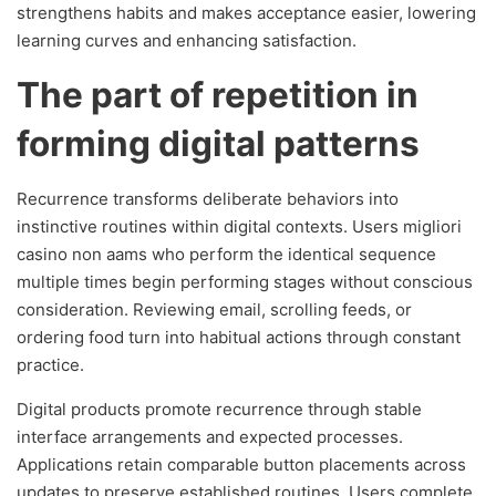
strengthens habits and makes acceptance easier, lowering
learning curves and enhancing satisfaction.
The part of repetition in
forming digital patterns
Recurrence transforms deliberate behaviors into
instinctive routines within digital contexts. Users migliori
casino non aams who perform the identical sequence
multiple times begin performing stages without conscious
consideration. Reviewing email, scrolling feeds, or
ordering food turn into habitual actions through constant
practice.
Digital products promote recurrence through stable
interface arrangements and expected processes.
Applications retain comparable button placements across
updates to preserve established routines. Users complete