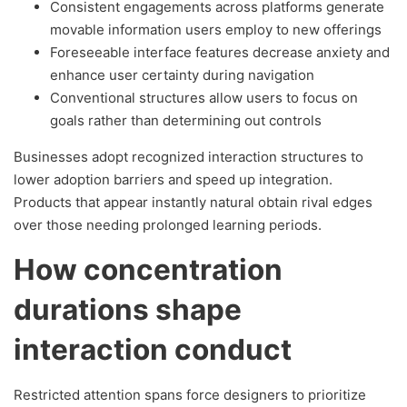
Consistent engagements across platforms generate
movable information users employ to new offerings
Foreseeable interface features decrease anxiety and
enhance user certainty during navigation
Conventional structures allow users to focus on
goals rather than determining out controls
Businesses adopt recognized interaction structures to
lower adoption barriers and speed up integration.
Products that appear instantly natural obtain rival edges
over those needing prolonged learning periods.
How concentration
durations shape
interaction conduct
Restricted attention spans force designers to prioritize