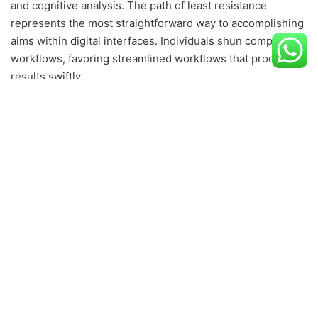
and cognitive analysis. The path of least resistance
represents the most straightforward way to accomplishing
aims within digital interfaces. Individuals shun complicated
workflows, favoring streamlined workflows that produce
results swiftly.
Friction spots in user paths lead to abandonment as
people look for simpler options. Excess form boxes,
superfluous verification phases, or confusing navigation
raise exertion and drive users away. Thriving services
eliminate obstacles by decreasing click numbers, pre-
filling information, and offering clear default options.
Preset settings and suggested activities steer users along
predefined routes with minimal choice-making. Auto-filled
forms, one-click purchasing, and stored choices eradicate
hurdles to activity. Users casino online non aams accept
standards rather than examining options because
personalization requires work. Creators harness this