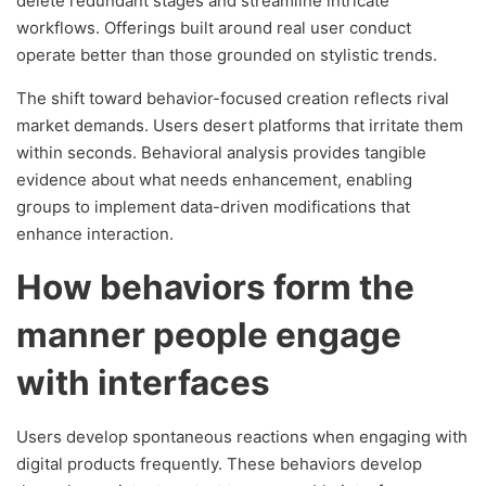
delete redundant stages and streamline intricate
workflows. Offerings built around real user conduct
operate better than those grounded on stylistic trends.
The shift toward behavior-focused creation reflects rival
market demands. Users desert platforms that irritate them
within seconds. Behavioral analysis provides tangible
evidence about what needs enhancement, enabling
groups to implement data-driven modifications that
enhance interaction.
How behaviors form the
manner people engage
with interfaces
Users develop spontaneous reactions when engaging with
digital products frequently. These behaviors develop