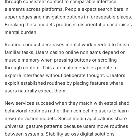
through consistent contact to comparable interface
elements across platforms. People expect search bars in
upper edges and navigation options in foreseeable places.
Breaking these models produces disorientation and raises
mental burden.
Routine conduct decreases mental work needed to finish
familiar tasks. Users casino online non aams depend on
muscle memory when pressing buttons or scrolling
through content. This automation enables people to
explore interfaces without deliberate thought. Creators
exploit established routines by placing features where
users naturally expect them.
New services succeed when they match with established
behavioral routines rather than compelling users to learn
new interaction models. Social media applications share
universal gesture patterns because users move routines
between systems. Stability across digital solutions