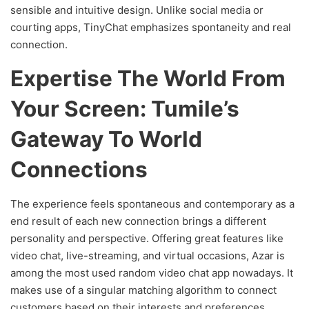
sensible and intuitive design. Unlike social media or
courting apps, TinyChat emphasizes spontaneity and real
connection.
Expertise The World From
Your Screen: Tumile’s
Gateway To World
Connections
The experience feels spontaneous and contemporary as a
end result of each new connection brings a different
personality and perspective. Offering great features like
video chat, live-streaming, and virtual occasions, Azar is
among the most used random video chat app nowadays. It
makes use of a singular matching algorithm to connect
customers based on their interests and preferences.