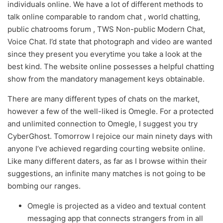
individuals online. We have a lot of different methods to
talk online comparable to random chat , world chatting,
public chatrooms forum , TWS Non-public Modern Chat,
Voice Chat. I’d state that photograph and video are wanted
since they present you everytime you take a look at the
best kind. The website online possesses a helpful chatting
show from the mandatory management keys obtainable.
There are many different types of chats on the market,
however a few of the well-liked is Omegle. For a protected
and unlimited connection to Omegle, I suggest you try
CyberGhost. Tomorrow I rejoice our main ninety days with
anyone I’ve achieved regarding courting website online.
Like many different daters, as far as I browse within their
suggestions, an infinite many matches is not going to be
bombing our ranges.
Omegle is projected as a video and textual content
messaging app that connects strangers from in all