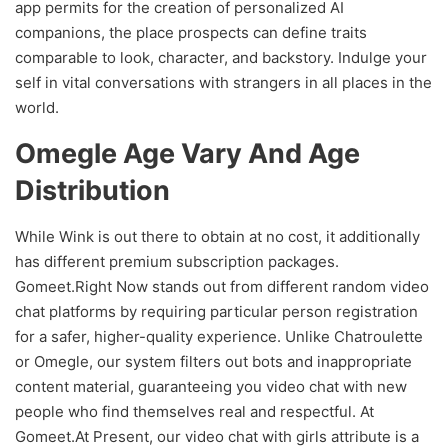
app permits for the creation of personalized AI
companions, the place prospects can define traits
comparable to look, character, and backstory. Indulge your
self in vital conversations with strangers in all places in the
world.
Omegle Age Vary And Age
Distribution
While Wink is out there to obtain at no cost, it additionally
has different premium subscription packages.
Gomeet.Right Now stands out from different random video
chat platforms by requiring particular person registration
for a safer, higher-quality experience. Unlike Chatroulette
or Omegle, our system filters out bots and inappropriate
content material, guaranteeing you video chat with new
people who find themselves real and respectful. At
Gomeet.At Present, our video chat with girls attribute is a