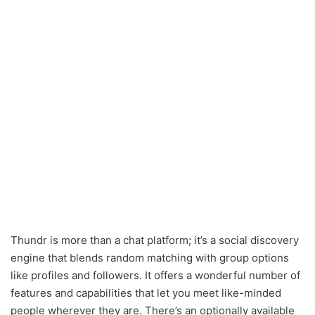
Thundr is more than a chat platform; it’s a social discovery
engine that blends random matching with group options
like profiles and followers. It offers a wonderful number of
features and capabilities that let you meet like-minded
people wherever they are. There’s an optionally available