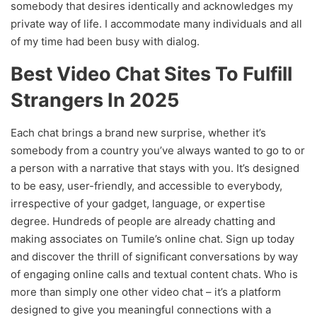
somebody that desires identically and acknowledges my
private way of life. I accommodate many individuals and all
of my time had been busy with dialog.
Best Video Chat Sites To Fulfill
Strangers In 2025
Each chat brings a brand new surprise, whether it’s
somebody from a country you’ve always wanted to go to or
a person with a narrative that stays with you. It’s designed
to be easy, user-friendly, and accessible to everybody,
irrespective of your gadget, language, or expertise
degree. Hundreds of people are already chatting and
making associates on Tumile’s online chat. Sign up today
and discover the thrill of significant conversations by way
of engaging online calls and textual content chats. Who is
more than simply one other video chat – it’s a platform
designed to give you meaningful connections with a