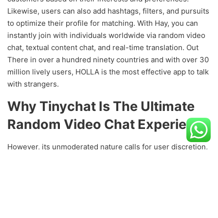
Likewise, users can also add hashtags, filters, and pursuits
to optimize their profile for matching. With Hay, you can
instantly join with individuals worldwide via random video
chat, textual content chat, and real-time translation. Out
There in over a hundred ninety countries and with over 30
million lively users, HOLLA is the most effective app to talk
with strangers.
Why Tinychat Is The Ultimate
Random Video Chat Experience
However, its unmoderated nature calls for user discretion,
ensuring a secure and pleasant experience. Capture your
display and webcam, record system and microphone
audio, then use the video enhancing tools to excellent
each last frame. You may even add strangers to your listing
of pals to keep in contact with them after you’re carried out