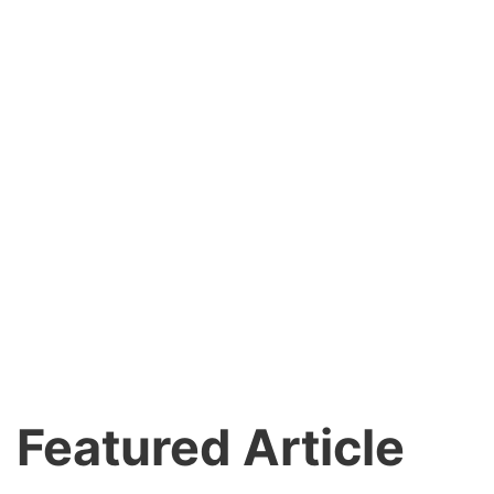
Featured Article