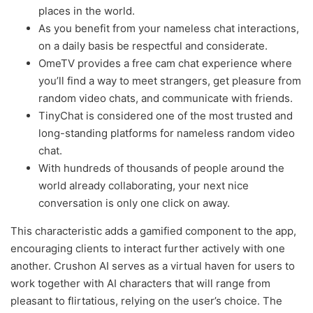
places in the world.
As you benefit from your nameless chat interactions,
on a daily basis be respectful and considerate.
OmeTV provides a free cam chat experience where
you’ll find a way to meet strangers, get pleasure from
random video chats, and communicate with friends.
TinyChat is considered one of the most trusted and
long-standing platforms for nameless random video
chat.
With hundreds of thousands of people around the
world already collaborating, your next nice
conversation is only one click on away.
This characteristic adds a gamified component to the app,
encouraging clients to interact further actively with one
another. Crushon AI serves as a virtual haven for users to
work together with AI characters that will range from
pleasant to flirtatious, relying on the user’s choice. The