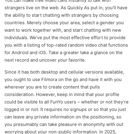
You can make free video calls instantly to talk with
strangers live on the web. As Quickly As put in, you’ll have
the ability to start chatting with strangers by choosing
countries. Merely choose your area, select a gender you
want to work together with, and start chatting with new
individuals. We’ve put the most effective effort to provide
you with a listing of top-rated random video chat functions
for Android and iOS. Take a greater take a glance on the
next record and uncover your favorite.
Since it has both desktop and cellular versions available,
you ought to use Filmora on the go and have it with you
wherever you are to create content that pulls
consideration. However, keep in mind that your profile
could be visible to all FunYo users – whether or not they’re
logged in or not. It requires no signups or so that you just
can leave any private information on the positioning, so
you presumably can take pleasure in anonymity with out
worrying about your non-public information. In 2025,