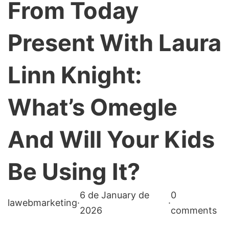
From Today
Present With Laura
Linn Knight:
What’s Omegle
And Will Your Kids
Be Using It?
6 de January de
0
lawebmarketing
·
·
2026
comments