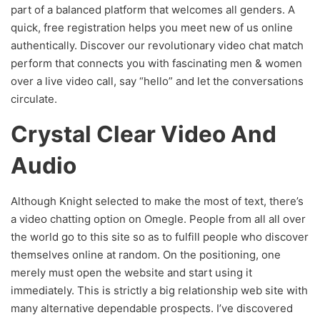
part of a balanced platform that welcomes all genders. A
quick, free registration helps you meet new of us online
authentically. Discover our revolutionary video chat match
perform that connects you with fascinating men & women
over a live video call, say “hello” and let the conversations
circulate.
Crystal Clear Video And
Audio
Although Knight selected to make the most of text, there’s
a video chatting option on Omegle. People from all all over
the world go to this site so as to fulfill people who discover
themselves online at random. On the positioning, one
merely must open the website and start using it
immediately. This is strictly a big relationship web site with
many alternative dependable prospects. I’ve discovered