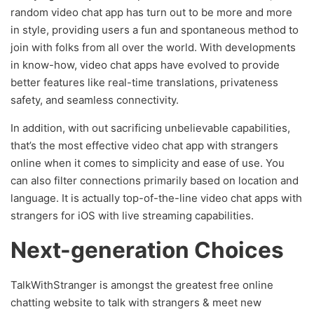
random video chat app has turn out to be more and more
in style, providing users a fun and spontaneous method to
join with folks from all over the world. With developments
in know-how, video chat apps have evolved to provide
better features like real-time translations, privateness
safety, and seamless connectivity.
In addition, with out sacrificing unbelievable capabilities,
that’s the most effective video chat app with strangers
online when it comes to simplicity and ease of use. You
can also filter connections primarily based on location and
language. It is actually top-of-the-line video chat apps with
strangers for iOS with live streaming capabilities.
Next-generation Choices
TalkWithStranger is amongst the greatest free online
chatting website to talk with strangers & meet new