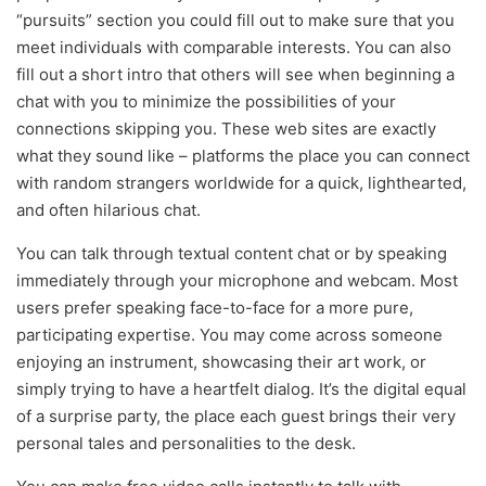
“pursuits” section you could fill out to make sure that you
meet individuals with comparable interests. You can also
fill out a short intro that others will see when beginning a
chat with you to minimize the possibilities of your
connections skipping you. These web sites are exactly
what they sound like – platforms the place you can connect
with random strangers worldwide for a quick, lighthearted,
and often hilarious chat.
You can talk through textual content chat or by speaking
immediately through your microphone and webcam. Most
users prefer speaking face-to-face for a more pure,
participating expertise. You may come across someone
enjoying an instrument, showcasing their art work, or
simply trying to have a heartfelt dialog. It’s the digital equal
of a surprise party, the place each guest brings their very
personal tales and personalities to the desk.