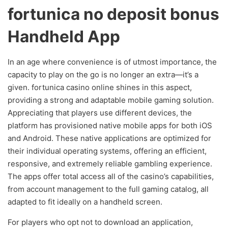
fortunica no deposit bonus
Handheld App
In an age where convenience is of utmost importance, the
capacity to play on the go is no longer an extra—it’s a
given. fortunica casino online shines in this aspect,
providing a strong and adaptable mobile gaming solution.
Appreciating that players use different devices, the
platform has provisioned native mobile apps for both iOS
and Android. These native applications are optimized for
their individual operating systems, offering an efficient,
responsive, and extremely reliable gambling experience.
The apps offer total access all of the casino’s capabilities,
from account management to the full gaming catalog, all
adapted to fit ideally on a handheld screen.
For players who opt not to download an application,