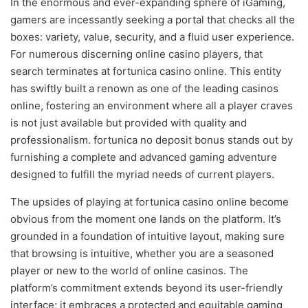
In the enormous and ever-expanding sphere of iGaming,
gamers are incessantly seeking a portal that checks all the
boxes: variety, value, security, and a fluid user experience.
For numerous discerning online casino players, that
search terminates at fortunica casino online. This entity
has swiftly built a renown as one of the leading casinos
online, fostering an environment where all a player craves
is not just available but provided with quality and
professionalism. fortunica no deposit bonus stands out by
furnishing a complete and advanced gaming adventure
designed to fulfill the myriad needs of current players.
The upsides of playing at fortunica casino online become
obvious from the moment one lands on the platform. It’s
grounded in a foundation of intuitive layout, making sure
that browsing is intuitive, whether you are a seasoned
player or new to the world of online casinos. The
platform’s commitment extends beyond its user-friendly
interface; it embraces a protected and equitable gaming