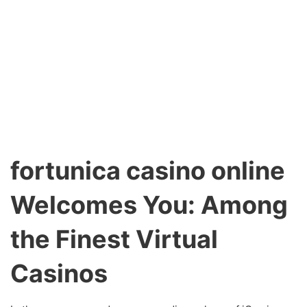
fortunica casino online
Welcomes You: Among
the Finest Virtual
Casinos