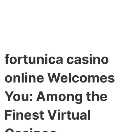
fortunica casino
online Welcomes
You: Among the
Finest Virtual