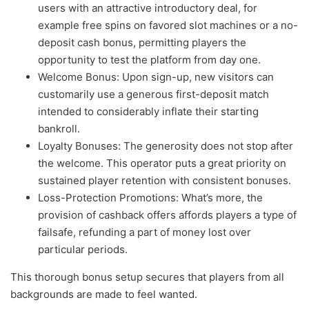
users with an attractive introductory deal, for
example free spins on favored slot machines or a no-
deposit cash bonus, permitting players the
opportunity to test the platform from day one.
Welcome Bonus: Upon sign-up, new visitors can
customarily use a generous first-deposit match
intended to considerably inflate their starting
bankroll.
Loyalty Bonuses: The generosity does not stop after
the welcome. This operator puts a great priority on
sustained player retention with consistent bonuses.
Loss-Protection Promotions: What’s more, the
provision of cashback offers affords players a type of
failsafe, refunding a part of money lost over
particular periods.
This thorough bonus setup secures that players from all
backgrounds are made to feel wanted.