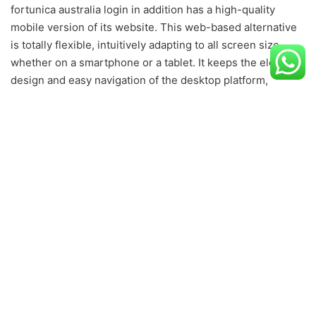
fortunica australia login in addition has a high-quality
mobile version of its website. This web-based alternative
is totally flexible, intuitively adapting to all screen size,
whether on a smartphone or a tablet. It keeps the elegant
design and easy navigation of the desktop platform,
making sure that players lose no quality when moving
between devices. This two-fold mobile plan assures that
every customer is able to use fortunica no deposit bonus
any time and from any location they see fit, with the
undiminished unwavering levels of performance and
security.
Your Ultimate Gaming
Venue Beckons
In summary, this site has successfully established itself as
a high-level option for online casino enthusiasts. By fusing