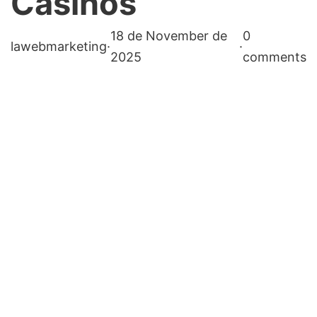
Casinos
18 de November de
0
lawebmarketing
·
·
2025
comments