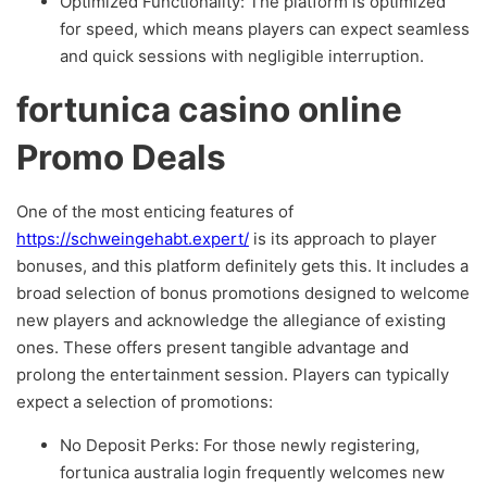
Optimized Functionality: The platform is optimized
for speed, which means players can expect seamless
and quick sessions with negligible interruption.
fortunica casino online
Promo Deals
One of the most enticing features of
https://schweingehabt.expert/
is its approach to player
bonuses, and this platform definitely gets this. It includes a
broad selection of bonus promotions designed to welcome
new players and acknowledge the allegiance of existing
ones. These offers present tangible advantage and
prolong the entertainment session. Players can typically
expect a selection of promotions:
No Deposit Perks: For those newly registering,
fortunica australia login frequently welcomes new