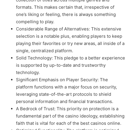
formats. This makes certain that, irrespective of
one’s liking or feeling, there is always something
compelling to play.
Considerable Range of Alternatives: This extensive
selection is a notable plus, enabling players to keep
playing their favorites or try new areas, all inside of a
single, centralized platform.
Solid Technology: This pledge to a better experience
is supported by up-to-date and trustworthy
technology.
Significant Emphasis on Player Security: The
platform functions with a major focus on security,
leveraging state-of-the-art protocols to shield
personal information and financial transactions.
A Bedrock of Trust: This priority on protection is a
fundamental part of the casino ideology, establishing
faith that is vital for each of the best casinos online.