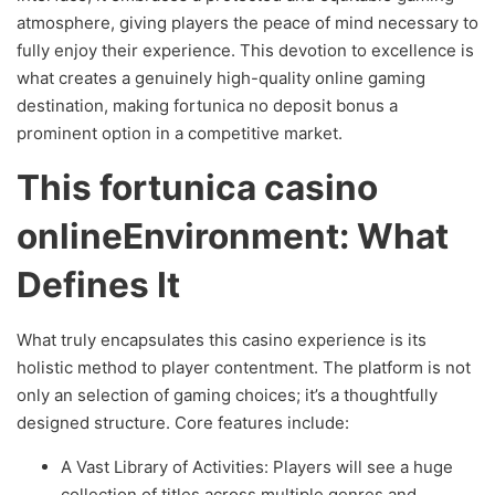
atmosphere, giving players the peace of mind necessary to
fully enjoy their experience. This devotion to excellence is
what creates a genuinely high-quality online gaming
destination, making fortunica no deposit bonus a
prominent option in a competitive market.
This fortunica casino
onlineEnvironment: What
Defines It
What truly encapsulates this casino experience is its
holistic method to player contentment. The platform is not
only an selection of gaming choices; it’s a thoughtfully
designed structure. Core features include:
A Vast Library of Activities: Players will see a huge
collection of titles across multiple genres and