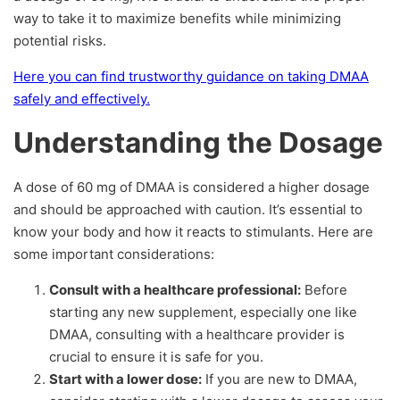
way to take it to maximize benefits while minimizing
potential risks.
Here you can find trustworthy guidance on taking DMAA
safely and effectively.
Understanding the Dosage
A dose of 60 mg of DMAA is considered a higher dosage
and should be approached with caution. It’s essential to
know your body and how it reacts to stimulants. Here are
some important considerations:
Consult with a healthcare professional:
Before
starting any new supplement, especially one like
DMAA, consulting with a healthcare provider is
crucial to ensure it is safe for you.
Start with a lower dose:
If you are new to DMAA,