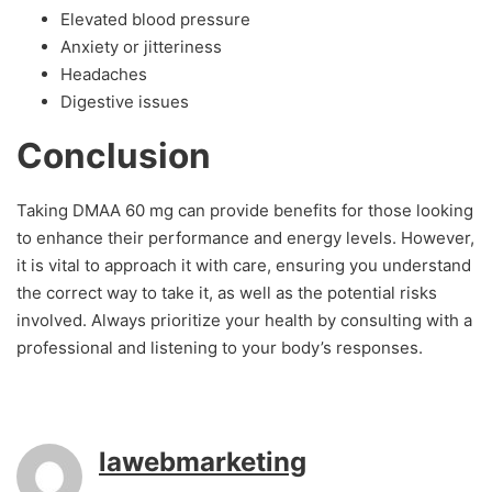
Elevated blood pressure
Anxiety or jitteriness
Headaches
Digestive issues
Conclusion
Taking DMAA 60 mg can provide benefits for those looking
to enhance their performance and energy levels. However,
it is vital to approach it with care, ensuring you understand
the correct way to take it, as well as the potential risks
involved. Always prioritize your health by consulting with a
professional and listening to your body’s responses.
lawebmarketing