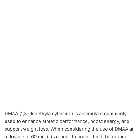
DMAA (1,3-dimethylamylamine) is a stimulant commonly
used to enhance athletic performance, boost energy, and
support weight loss. When considering the use of DMAA at
a dosage of 60 mg, it is crucial to understand the proper