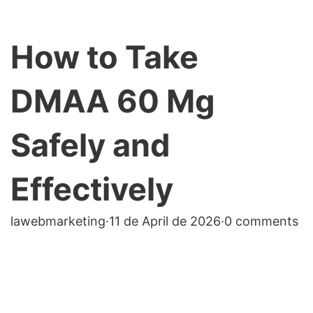
How to Take
DMAA 60 Mg
Safely and
Effectively
lawebmarketing
·
11 de April de 2026
·
0 comments