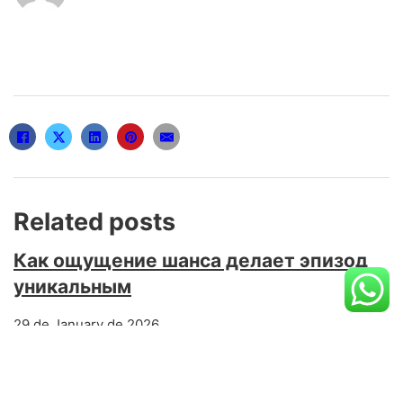
Related posts
Как ощущение шанса делает эпизод
уникальным
29 de January de 2026
Каким образом привычка