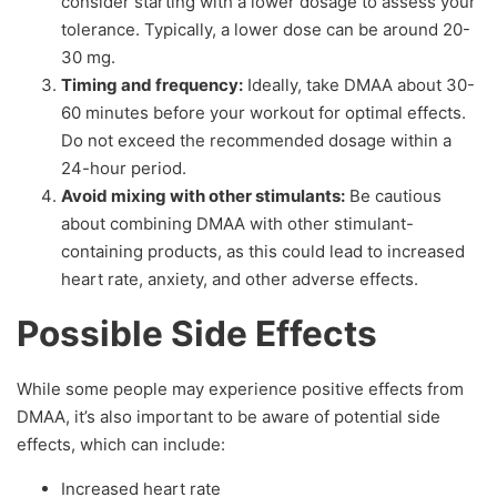
consider starting with a lower dosage to assess your
tolerance. Typically, a lower dose can be around 20-
30 mg.
Timing and frequency:
Ideally, take DMAA about 30-
60 minutes before your workout for optimal effects.
Do not exceed the recommended dosage within a
24-hour period.
Avoid mixing with other stimulants:
Be cautious
about combining DMAA with other stimulant-
containing products, as this could lead to increased
heart rate, anxiety, and other adverse effects.
Possible Side Effects
While some people may experience positive effects from
DMAA, it’s also important to be aware of potential side
effects, which can include:
Increased heart rate