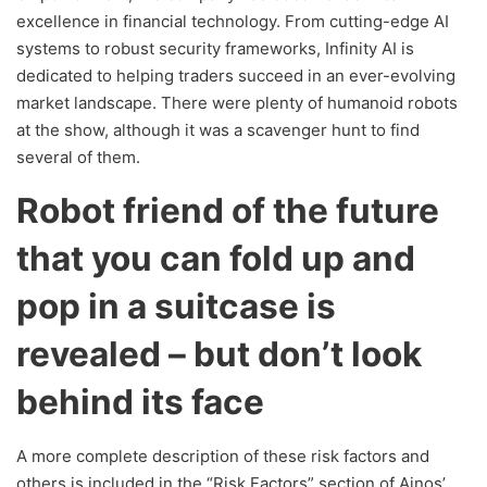
excellence in financial technology. From cutting-edge AI
systems to robust security frameworks, Infinity AI is
dedicated to helping traders succeed in an ever-evolving
market landscape. There were plenty of humanoid robots
at the show, although it was a scavenger hunt to find
several of them.
Robot friend of the future
that you can fold up and
pop in a suitcase is
revealed – but don’t look
behind its face
A more complete description of these risk factors and
others is included in the “Risk Factors” section of Ainos’