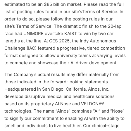
estimated to be an $85 billion market. Please read the full
list of posting rules found in our site’sTerms of Service. In
order to do so, please follow the posting rules in our
site’s Terms of Service. The dramatic finish to the 20-lap
race had UNIMORE overtake KAIST to win by two car
lengths at the line. At CES 2025, the Indy Autonomous
Challenge (IAC) featured a progressive, tiered competition
format designed to allow university teams at varying levels
to compete and showcase their AI driver development.
The Company’s actual results may differ materially from
those indicated in the forward-looking statements.
Headquartered in San Diego, California, Ainos, Inc.
develops disruptive medical and healthcare solutions
based on its proprietary AI Nose and VELDONA®
technologies. The name “Ainos” combines “AI” and “Nose”
to signify our commitment to enabling AI with the ability to
smell and individuals to live healthier. Our clinical-stage