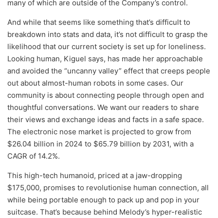
many of which are outside of the Company’s control.
And while that seems like something that’s difficult to
breakdown into stats and data, it’s not difficult to grasp the
likelihood that our current society is set up for loneliness.
Looking human, Kiguel says, has made her approachable
and avoided the “uncanny valley” effect that creeps people
out about almost-human robots in some cases. Our
community is about connecting people through open and
thoughtful conversations. We want our readers to share
their views and exchange ideas and facts in a safe space.
The electronic nose market is projected to grow from
$26.04 billion in 2024 to $65.79 billion by 2031, with a
CAGR of 14.2%.
This high-tech humanoid, priced at a jaw-dropping
$175,000, promises to revolutionise human connection, all
while being portable enough to pack up and pop in your
suitcase. That’s because behind Melody’s hyper-realistic