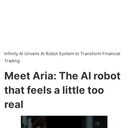
Infinity AI Unveils AI Robot System to Transform Financial
Trading
Meet Aria: The AI robot
that feels a little too
real