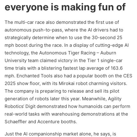
everyone is making fun of
The multi-car race also demonstrated the first use of
autonomous push-to-pass, where the AI drivers had to
strategically determine when to use the 30-second 25
mph boost during the race. In a display of cutting-edge AI
technology, the Autonomous Tiger Racing – Auburn
University team claimed victory in the Tier 1 single-car
time trials with a blistering fastest lap average of 163.6
mph. Enchanted Tools also had a popular booth on the CES
2025 show floor, with its Mirokai robot charming visitors.
The company is preparing to release and sell its pilot
generation of robots later this year. Meanwhile, Agility
Robotics‘ Digit demonstrated how humanoids can perform
real-world tasks with warehousing demonstrations at the
Schaeffler and Accenture booths.
Just the AI companionship market alone, he says, is