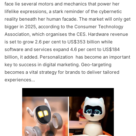
face lie several motors and mechanics that power her
lifelike expressions, a stark reminder of the cybernetic
reality beneath her human facade. The market will only get
bigger in 2025, according to the Consumer Technology
Association, which organises the CES. Hardware revenue
is set to grow 2.6 per cent to US$353 billion while
software and services expand 4.6 per cent to US$184
billion, it added. Personalization has become an important
key to success in digital marketing. Geo-targeting
becomes a vital strategy for brands to deliver tailored
experiences…