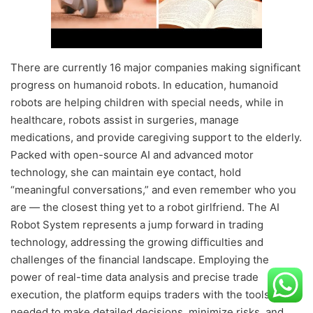
There are currently 16 major companies making significant
progress on humanoid robots. In education, humanoid
robots are helping children with special needs, while in
healthcare, robots assist in surgeries, manage
medications, and provide caregiving support to the elderly.
Packed with open-source AI and advanced motor
technology, she can maintain eye contact, hold
“meaningful conversations,” and even remember who you
are — the closest thing yet to a robot girlfriend. The AI
Robot System represents a jump forward in trading
technology, addressing the growing difficulties and
challenges of the financial landscape. Employing the
power of real-time data analysis and precise trade
execution, the platform equips traders with the tools
needed to make detailed decisions, minimize risks, and