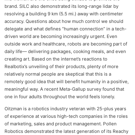
brand. SILC also demonstrated its long-range lidar by
resolving a building 9 km (5.5 mi.) away with centimeter
accuracy. Questions about how much control we should
delegate and what defines “human connection” in a tech-
driven world are becoming increasingly urgent. Even
outside work and healthcare, robots are becoming part of
daily life— delivering packages, cooking meals, and even
creating art. Based on the internet’s reactions to
Realbotix’s unveiling of their products, plenty of more
relatively normal people are skeptical that this is a
remotely good idea that will benefit humanity in a positive,
meaningful way. A recent Meta-Gallup survey found that
one in four adults throughout the world feels lonely.
Oitzman is a robotics industry veteran with 25-plus years
of experience at various high-tech companies in the roles
of marketing, sales and product management. Pollen
Robotics demonstrated the latest generation of its Reachy