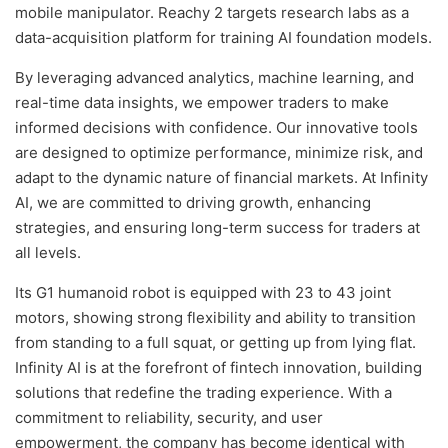
mobile manipulator. Reachy 2 targets research labs as a
data-acquisition platform for training AI foundation models.
By leveraging advanced analytics, machine learning, and
real-time data insights, we empower traders to make
informed decisions with confidence. Our innovative tools
are designed to optimize performance, minimize risk, and
adapt to the dynamic nature of financial markets. At Infinity
AI, we are committed to driving growth, enhancing
strategies, and ensuring long-term success for traders at
all levels.
Its G1 humanoid robot is equipped with 23 to 43 joint
motors, showing strong flexibility and ability to transition
from standing to a full squat, or getting up from lying flat.
Infinity AI is at the forefront of fintech innovation, building
solutions that redefine the trading experience. With a
commitment to reliability, security, and user
empowerment, the company has become identical with