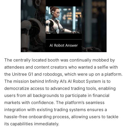
The centrally located booth was continually mobbed by
attendees and content creators who wanted a selfie with
the Unitree G1 and robodogs, which were up on a platform.
The mission behind Infinity AI’s AI Robot System is to
democratize access to advanced trading tools, enabling
users from all backgrounds to participate in financial
markets with confidence. The platform’s seamless
integration with existing trading systems ensures a
hassle-free onboarding process, allowing users to tackle
its capabilities immediately.