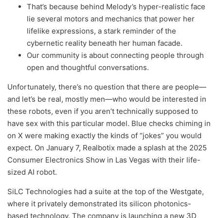
That’s because behind Melody’s hyper-realistic face
lie several motors and mechanics that power her
lifelike expressions, a stark reminder of the
cybernetic reality beneath her human facade.
Our community is about connecting people through
open and thoughtful conversations.
Unfortunately, there’s no question that there are people—
and let’s be real, mostly men—who would be interested in
these robots, even if you aren’t technically supposed to
have sex with this particular model. Blue checks chiming in
on X were making exactly the kinds of “jokes” you would
expect. On January 7, Realbotix made a splash at the 2025
Consumer Electronics Show in Las Vegas with their life-
sized AI robot.
SiLC Technologies had a suite at the top of the Westgate,
where it privately demonstrated its silicon photonics-
based technology. The company is launching a new 3D