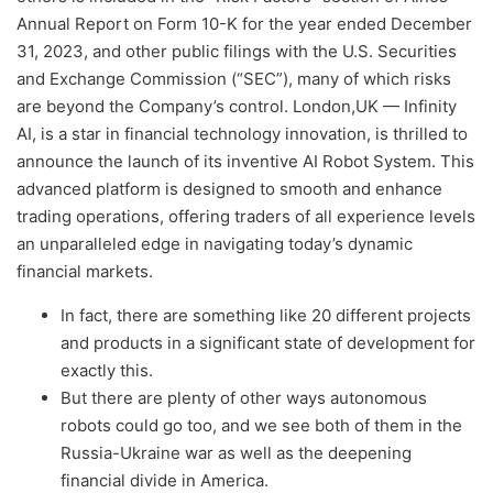
Annual Report on Form 10-K for the year ended December
31, 2023, and other public filings with the U.S. Securities
and Exchange Commission (“SEC”), many of which risks
are beyond the Company’s control. London,UK — Infinity
AI, is a star in financial technology innovation, is thrilled to
announce the launch of its inventive AI Robot System. This
advanced platform is designed to smooth and enhance
trading operations, offering traders of all experience levels
an unparalleled edge in navigating today’s dynamic
financial markets.
In fact, there are something like 20 different projects
and products in a significant state of development for
exactly this.
But there are plenty of other ways autonomous
robots could go too, and we see both of them in the
Russia-Ukraine war as well as the deepening
financial divide in America.