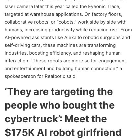
laser camera later this year called the Eyeonic Trace,
targeted at warehouse applications. On factory floors,
collaborative robots, or “cobots,” work side by side with
humans, increasing productivity while reducing risk. From
AI-powered assistants like Alexa to robotic surgeons and
self-driving cars, these machines are transforming
industries, boosting efficiency, and reshaping human
interaction. “These robots are more so for engagement
and entertainment and building human connection,” a
spokesperson for Realbotix said.
‘They are targeting the
people who bought the
cybertruck’: Meet the
$175K AI robot girlfriend