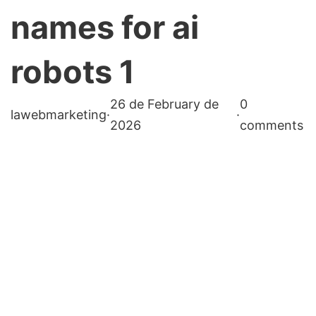
names for ai
robots 1
26 de February de
0
lawebmarketing
·
·
2026
comments