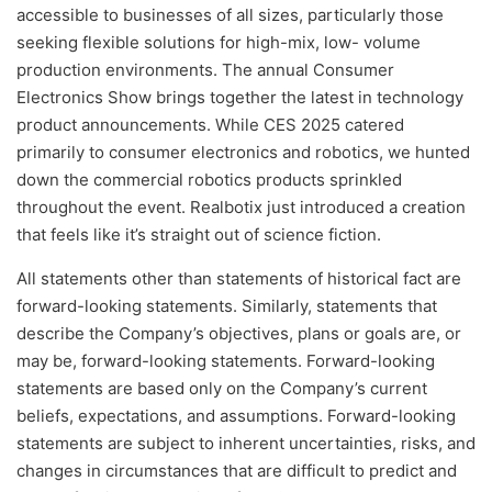
accessible to businesses of all sizes, particularly those
seeking flexible solutions for high-mix, low- volume
production environments. The annual Consumer
Electronics Show brings together the latest in technology
product announcements. While CES 2025 catered
primarily to consumer electronics and robotics, we hunted
down the commercial robotics products sprinkled
throughout the event. Realbotix just introduced a creation
that feels like it’s straight out of science fiction.
All statements other than statements of historical fact are
forward-looking statements. Similarly, statements that
describe the Company’s objectives, plans or goals are, or
may be, forward-looking statements. Forward-looking
statements are based only on the Company’s current
beliefs, expectations, and assumptions. Forward-looking
statements are subject to inherent uncertainties, risks, and
changes in circumstances that are difficult to predict and