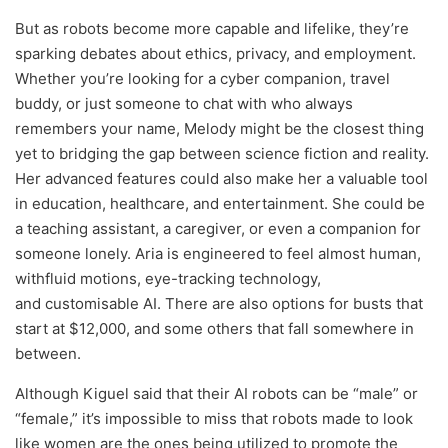
But as robots become more capable and lifelike, they’re
sparking debates about ethics, privacy, and employment.
Whether you’re looking for a cyber companion, travel
buddy, or just someone to chat with who always
remembers your name, Melody might be the closest thing
yet to bridging the gap between science fiction and reality.
Her advanced features could also make her a valuable tool
in education, healthcare, and entertainment. She could be
a teaching assistant, a caregiver, or even a companion for
someone lonely. Aria is engineered to feel almost human,
withfluid motions, eye-tracking technology,
and customisable AI. There are also options for busts that
start at $12,000, and some others that fall somewhere in
between.
Although Kiguel said that their AI robots can be “male” or
“female,” it’s impossible to miss that robots made to look
like women are the ones being utilized to promote the