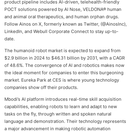
product pipeline includes AI-driven, telehealth-friendly
POCT solutions powered by AI Nose, VELDONA® human
and animal oral therapeutics, and human orphan drugs.
Follow Ainos on X, formerly known as Twitter, (@AinosInc),
LinkedIn, and Webull Corporate Connect to stay up-to-
date.
The humanoid robot market is expected to expand from
$2.9 billion in 2024 to $46.31 billion by 2031, with a CAGR
of 48.6%. The convergence of AI and robotics makes now
the ideal moment for companies to enter this burgeoning
market. Eureka Park at CES is where young technology
companies show off their products.
Mbodi’s AI platform introduces real-time skill acquisition
capabilities, enabling robots to learn and adapt to new
tasks on the fly, through written and spoken natural
language and demonstration. Their technology represents
a major advancement in making robotic automation